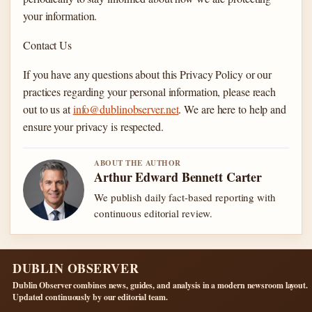
your information.
Contact Us
If you have any questions about this Privacy Policy or our
practices regarding your personal information, please reach
out to us at
info@dublinobserver.net
. We are here to help and
ensure your privacy is respected.
ABOUT THE AUTHOR
Arthur Edward Bennett Carter
We publish daily fact-based reporting with
continuous editorial review.
DUBLIN OBSERVER
Dublin Observer combines news, guides, and analysis in a modern newsroom layout.
Updated continuously by our editorial team.