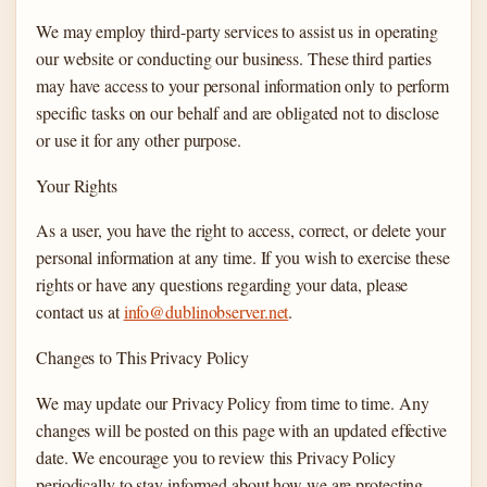
We may employ third-party services to assist us in operating
our website or conducting our business. These third parties
may have access to your personal information only to perform
specific tasks on our behalf and are obligated not to disclose
or use it for any other purpose.
Your Rights
As a user, you have the right to access, correct, or delete your
personal information at any time. If you wish to exercise these
rights or have any questions regarding your data, please
contact us at
info@dublinobserver.net
.
Changes to This Privacy Policy
We may update our Privacy Policy from time to time. Any
changes will be posted on this page with an updated effective
date. We encourage you to review this Privacy Policy
periodically to stay informed about how we are protecting