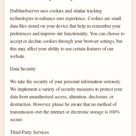
Dublinobserver uses cookies and similar tracking
technologies to enhance user experience. Cookies are small
data files stored on your device that help us remember your
preferences and improve site functionality. You can choose to
accept or decline cookies through your browser settings, but
this may affect your ability to use certain features of our
website.
Data Security
We take the security of your personal information seriously.
We implement a variety of security measures to protect your
data from unauthorised access, alteration, disclosure, or
destruction. However, please be aware that no method of
transmission over the internet or electronic storage is 100%
secure.
Third-Party Services