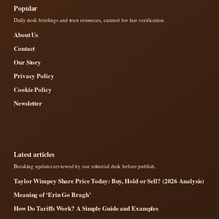
Popular
Daily desk briefings and trust resources, curated for fast verification.
About Us
Contact
Our Story
Privacy Policy
Cookie Policy
Newsletter
Latest articles
Breaking updates reviewed by our editorial desk before publish.
Taylor Wimpey Share Price Today: Buy, Hold or Sell? (2026 Analysis)
Meaning of ‘Erin Go Bragh’
How Do Tariffs Work? A Simple Guide and Examples