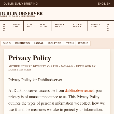
DUBLIN DAILY BRIEFING
ENGLISH
DUBLIN OBSERVER
DUBLIN DAILY BRIEFING
H
ABOU
CON
OUR
PRIVACY
COOKIE
NEWSLE
B
O
T US
TACT
STORY
POLICY
POLICY
TTER
L
M
O
E
G
BLOG
BUSINESS
LOCAL
POLITICS
TECH
WORLD
Privacy Policy
ARTHUR EDWARD BENNETT CARTER • 2026-04-06 • REVIEWED BY
DANIEL MERCER
Privacy Policy for Dublinobserver
At Dublinobserver, accessible from
dublinobserver.net
, your
privacy is of utmost importance to us. This Privacy Policy
outlines the types of personal information we collect, how we
use it, and the measures we take to protect your information.