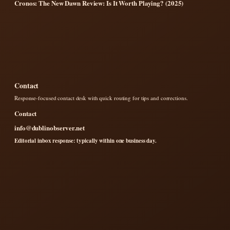
Cronos: The New Dawn Review: Is It Worth Playing? (2025)
Contact
Response-focused contact desk with quick routing for tips and corrections.
Contact
info@dublinobserver.net
Editorial inbox response: typically within one business day.