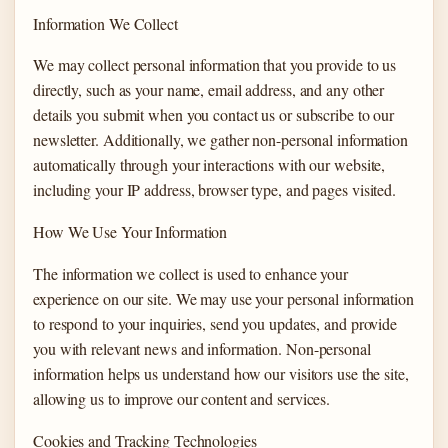
Information We Collect
We may collect personal information that you provide to us
directly, such as your name, email address, and any other
details you submit when you contact us or subscribe to our
newsletter. Additionally, we gather non-personal information
automatically through your interactions with our website,
including your IP address, browser type, and pages visited.
How We Use Your Information
The information we collect is used to enhance your
experience on our site. We may use your personal information
to respond to your inquiries, send you updates, and provide
you with relevant news and information. Non-personal
information helps us understand how our visitors use the site,
allowing us to improve our content and services.
Cookies and Tracking Technologies