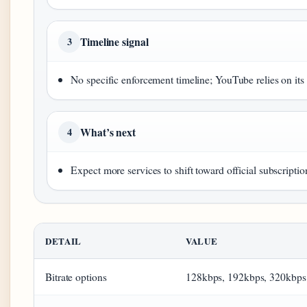
Timeline signal
3
No specific enforcement timeline; YouTube relies on its 
What’s next
4
Expect more services to shift toward official subscrip
DETAIL
VALUE
Bitrate options
128kbps, 192kbps, 320kbps