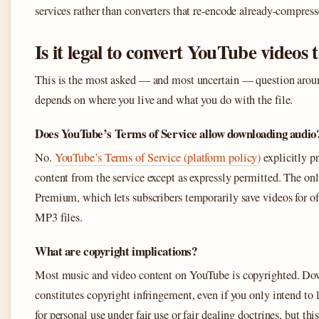
services rather than converters that re-encode already-compress
Is it legal to convert YouTube videos
This is the most asked — and most uncertain — question arou
depends on where you live and what you do with the file.
Does YouTube’s Terms of Service allow downloading audio
No.
YouTube’s Terms of Service (platform policy)
explicitly p
content from the service except as expressly permitted. The on
Premium, which lets subscribers temporarily save videos for o
MP3 files.
What are copyright implications?
Most music and video content on YouTube is copyrighted. Dow
constitutes copyright infringement, even if you only intend to 
for personal use under fair use or fair dealing doctrines, but thi