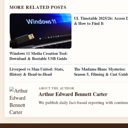
MORE RELATED POSTS
UL Timetable 2025/26: Access D
& How to Find It
Windows 11 Media Creation Tool:
Download & Bootable USB Guide
Liverpool vs Man United: Stats,
The Madame Blanc Mysteries:
History & Head-to-Head
Season 5, Filming & Cast Guid
ABOUT THE AUTHOR
Arthur Edward Bennett Carter
We publish daily fact-based reporting with continuo