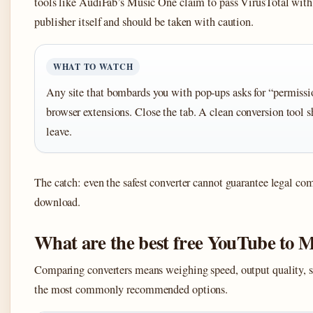
tools like AudiFab’s Music One claim to pass VirusTotal with 
publisher itself and should be taken with caution.
WHAT TO WATCH
Any site that bombards you with pop-ups asks for “permission
browser extensions. Close the tab. A clean conversion tool 
leave.
The catch: even the safest converter cannot guarantee legal c
download.
What are the best free YouTube to 
Comparing converters means weighing speed, output quality, sa
the most commonly recommended options.