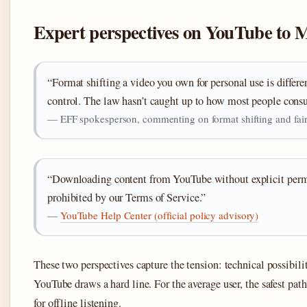
Expert perspectives on YouTube to 
“Format shifting a video you own for personal use is diffe
control. The law hasn’t caught up to how most people con
— EFF spokesperson, commenting on format shifting and fair
“Downloading content from YouTube without explicit permis
prohibited by our Terms of Service.”
—
YouTube Help Center (official policy advisory)
These two perspectives capture the tension: technical possibili
YouTube draws a hard line. For the average user, the safest pa
for offline listening.