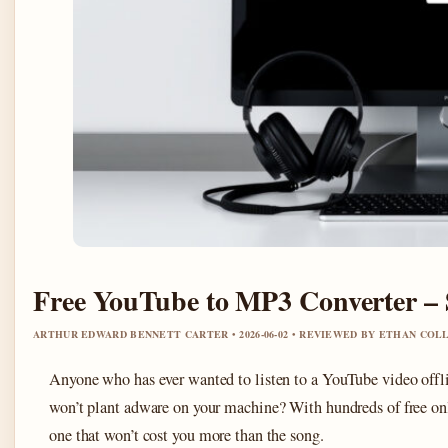
Free YouTube to MP3 Converter – 
ARTHUR EDWARD BENNETT CARTER • 2026-06-02 • REVIEWED BY ETHAN COL
Anyone who has ever wanted to listen to a YouTube video offlin
won’t plant adware on your machine? With hundreds of free onlin
one that won’t cost you more than the song.