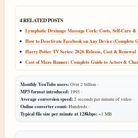
4 RELATED POSTS
Lymphatic Drainage Massage Cork: Costs, Self-Care & L
How to Deactivate Facebook on Any Device (Complete G
Harry Potter TV Series: 2026 Release, Cast & Renewal
Cast of Maze Runner: Complete Guide to Actors & Char
Monthly YouTube users:
Over 2 billion ·
MP3 format introduced:
1993 ·
Average conversion speed:
2 seconds per minute of video ·
Online converter count:
Hundreds ·
Typical file size per minute at 128kbps:
~1 MB