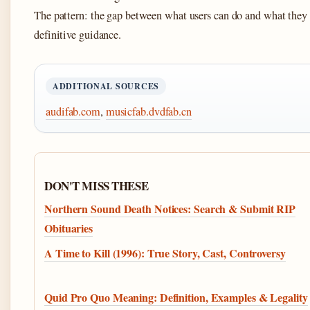
The pattern: the gap between what users can do and what they 
definitive guidance.
ADDITIONAL SOURCES
audifab.com
,
musicfab.dvdfab.cn
DON'T MISS THESE
Northern Sound Death Notices: Search & Submit RIP
Obituaries
A Time to Kill (1996): True Story, Cast, Controversy
Quid Pro Quo Meaning: Definition, Examples & Legality