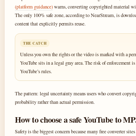
(platform guidance)
warns, converting copyrighted material wit
The only 100% safe zone, according to NearStream, is downl
content that explicitly permits reuse.
THE CATCH
Unless you own the rights or the video is marked with a per
YouTube sits in a legal gray area. The risk of enforcement is l
YouTube’s rules.
The pattern: legal uncertainty means users who convert copyri
probability rather than actual permission.
How to choose a safe YouTube to MP
Safety is the biggest concern because many free converter sites