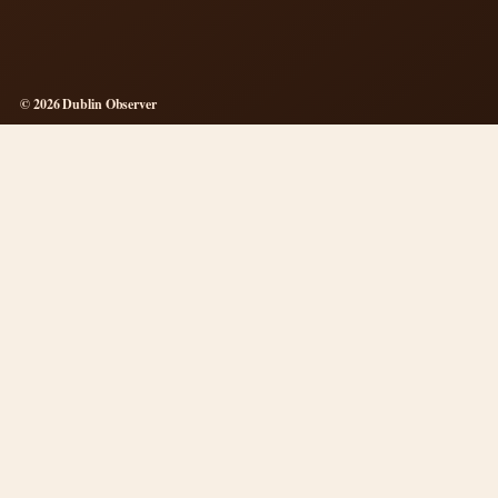
© 2026 Dublin Observer