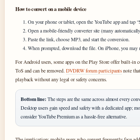
How to convert on a mobile device
On your phone or tablet, open the YouTube app and tap “
Open a mobile-friendly converter site (many automatically
Paste the link, choose MP3, and start the conversion.
When prompted, download the file. On iPhone, you may need
For Android users, some apps on the Play Store offer built-in
ToS and can be removed.
DVDRW forum participants
note tha
playback without any legal or safety concerns.
Bottom line:
The steps are the same across almost every co
Desktop users gain speed and safety with a dedicated app; mob
consider YouTube Premium as a hassle-free alternative.
The implication: mobile users who convert frequently face addi