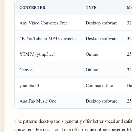
CONVERTER
TYPE
M
Any Video Converter Free
Desktop software
32
4K YouTube to MP3 Converter
Desktop software
32
YTMP3 (ytmp3.cc)
Online
25
Gettvid
Online
32
youtube-dl
Command-line
Be
AudiFab Music One
Desktop software
25
The pattern: desktop tools generally offer better speed and saf
converters. For occasional one-off clips, an online converter 