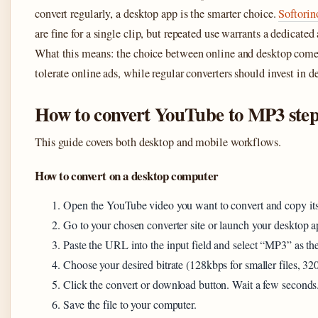
convert regularly, a desktop app is the smarter choice.
Softorin
are fine for a single clip, but repeated use warrants a dedicated
What this means: the choice between online and desktop come
tolerate online ads, while regular converters should invest in d
How to convert YouTube to MP3 step
This guide covers both desktop and mobile workflows.
How to convert on a desktop computer
Open the YouTube video you want to convert and copy it
Go to your chosen converter site or launch your desktop a
Paste the URL into the input field and select “MP3” as the
Choose your desired bitrate (128kbps for smaller files, 320
Click the convert or download button. Wait a few seconds
Save the file to your computer.