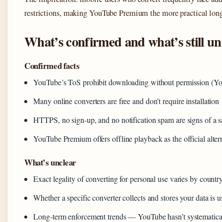
restrictions, making YouTube Premium the more practical lon
What’s confirmed and what’s still un
Confirmed facts
YouTube’s ToS prohibit downloading without permission (Yo
Many online converters are free and don’t require installation
HTTPS, no sign-up, and no notification spam are signs of a sa
YouTube Premium offers offline playback as the official alter
What’s unclear
Exact legality of converting for personal use varies by country
Whether a specific converter collects and stores your data is 
Long-term enforcement trends — YouTube hasn’t systematicall