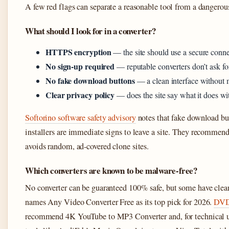
A few red flags can separate a reasonable tool from a dangerou
What should I look for in a converter?
HTTPS encryption
— the site should use a secure connec
No sign-up required
— reputable converters don’t ask for
No fake download buttons
— a clean interface without
Clear privacy policy
— does the site say what it does w
Softorino software safety advisory
notes that fake download bu
installers are immediate signs to leave a site. They recommend 
avoids random, ad-covered clone sites.
Which converters are known to be malware-free?
No converter can be guaranteed 100% safe, but some have clea
names Any Video Converter Free as its top pick for 2026.
DVDR
recommend 4K YouTube to MP3 Converter and, for technical u