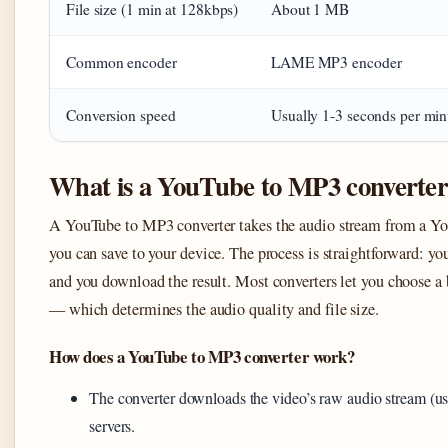
File size (1 min at 128kbps)
About 1 MB
Common encoder
LAME MP3 encoder
Conversion speed
Usually 1-3 seconds per min
What is a YouTube to MP3 converte
A YouTube to MP3 converter takes the audio stream from a You
you can save to your device. The process is straightforward: you 
and you download the result. Most converters let you choose a
— which determines the audio quality and file size.
How does a YouTube to MP3 converter work?
The converter downloads the video’s raw audio stream (
servers.