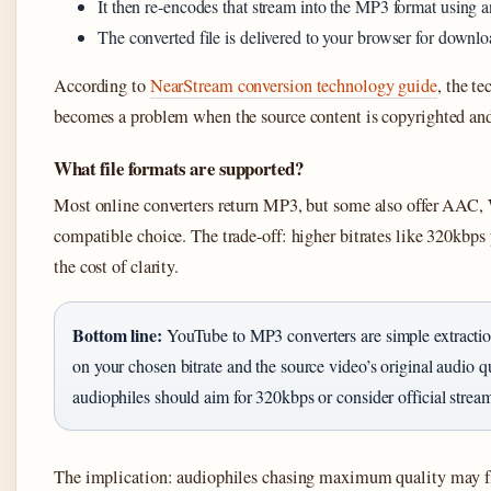
It then re-encodes that stream into the MP3 format using
The converted file is delivered to your browser for downlo
According to
NearStream conversion technology guide
, the te
becomes a problem when the source content is copyrighted an
What file formats are supported?
Most online converters return MP3, but some also offer AA
compatible choice. The trade-off: higher bitrates like 320kbps 
the cost of clarity.
Bottom line:
YouTube to MP3 converters are simple extraction 
on your chosen bitrate and the source video’s original audio qu
audiophiles should aim for 320kbps or consider official strea
The implication: audiophiles chasing maximum quality may fin