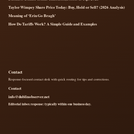
Taylor Wimpey Share Price Today: Buy, Hold or Sell? (2026 Analysis)
Meaning of ‘Erin Go Bragh’
How Do Tariffs Work? A Simple Guide and Examples
Contact
Response-focused contact desk with quick routing for tips and corrections.
Contact
info@dublinobserver.net
Editorial inbox response: typically within one business day.