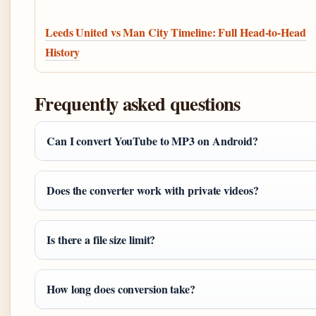
Leeds United vs Man City Timeline: Full Head-to-Head
History
Frequently asked questions
Can I convert YouTube to MP3 on Android?
Does the converter work with private videos?
Is there a file size limit?
How long does conversion take?