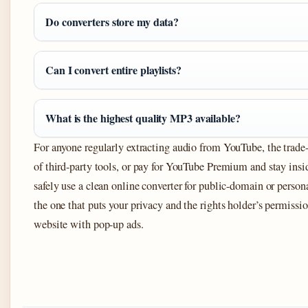
Do converters store my data?
Can I convert entire playlists?
What is the highest quality MP3 available?
For anyone regularly extracting audio from YouTube, the trade-of
of third-party tools, or pay for YouTube Premium and stay insi
safely use a clean online converter for public-domain or persona
the one that puts your privacy and the rights holder’s permissi
website with pop-up ads.