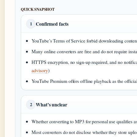
QUICK SNAPSHOT
Confirmed facts
1
YouTube’s Terms of Service forbid downloading content
Many online converters are free and do not require instal
HTTPS encryption, no sign-up required, and no notificat
advisory
)
YouTube Premium offers offline playback as the official 
What’s unclear
2
Whether converting to MP3 for personal use qualifies as
Most converters do not disclose whether they store upl