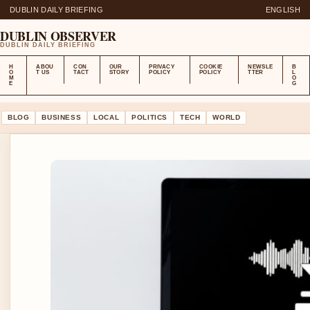
DUBLIN DAILY BRIEFING
ENGLISH
DUBLIN OBSERVER
DUBLIN DAILY BRIEFING
H
ABOU
CON
OUR
PRIVACY
COOKIE
NEWSLE
B
O
T US
TACT
STORY
POLICY
POLICY
TTER
L
M
O
E
G
BLOG
BUSINESS
LOCAL
POLITICS
TECH
WORLD