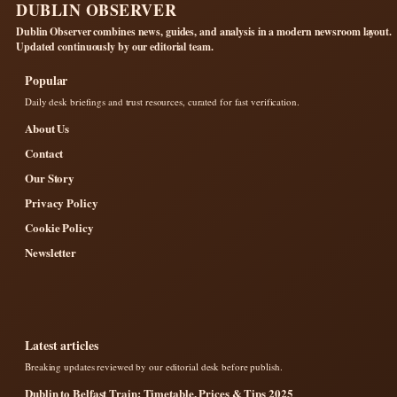
DUBLIN OBSERVER
Dublin Observer combines news, guides, and analysis in a modern newsroom layout.
Updated continuously by our editorial team.
Popular
Daily desk briefings and trust resources, curated for fast verification.
About Us
Contact
Our Story
Privacy Policy
Cookie Policy
Newsletter
Latest articles
Breaking updates reviewed by our editorial desk before publish.
Dublin to Belfast Train: Timetable, Prices & Tips 2025