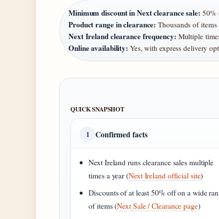
Minimum discount in Next clearance sale:
50% o
Product range in clearance:
Thousands of items a
Next Ireland clearance frequency:
Multiple times
Online availability:
Yes, with express delivery op
QUICK SNAPSHOT
Confirmed facts
1
Next Ireland runs clearance sales multiple
times a year (
Next Ireland official site
)
Discounts of at least 50% off on a wide ra
of items (
Next Sale / Clearance page
)