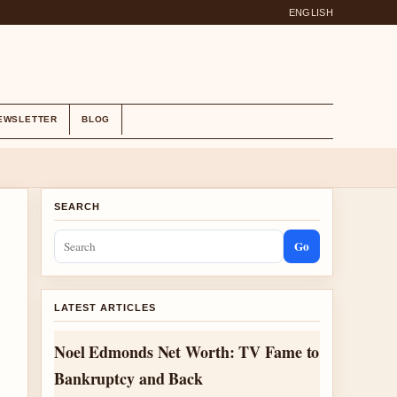
ENGLISH
EWSLETTER
BLOG
SEARCH
Go
LATEST ARTICLES
Noel Edmonds Net Worth: TV Fame to
Bankruptcy and Back