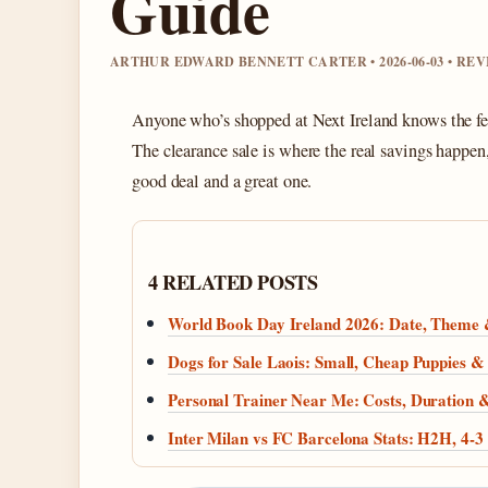
Guide
ARTHUR EDWARD BENNETT CARTER • 2026-06-03 • RE
Anyone who’s shopped at Next Ireland knows the feel
The clearance sale is where the real savings happe
good deal and a great one.
4 RELATED POSTS
World Book Day Ireland 2026: Date, Theme
Dogs for Sale Laois: Small, Cheap Puppies & 
Personal Trainer Near Me: Costs, Duration
Inter Milan vs FC Barcelona Stats: H2H, 4-3