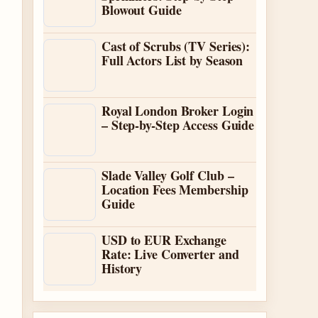
Blowout Guide
Cast of Scrubs (TV Series):
Full Actors List by Season
Royal London Broker Login
– Step-by-Step Access Guide
Slade Valley Golf Club –
Location Fees Membership
Guide
USD to EUR Exchange
Rate: Live Converter and
History