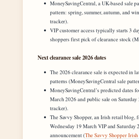
MoneySavingCentral, a UK-based sale patte
pattern: spring, summer, autumn, and wi
tracker).
VIP customer access typically starts 3 da
shoppers first pick of clearance stock (M
Next clearance sale 2026 dates
The 2026 clearance sale is expected in la
patterns (MoneySavingCentral sale patter
MoneySavingCentral’s predicted dates fo
March 2026 and public sale on Saturday
tracker).
The Savvy Shopper, an Irish retail blog, 
Wednesday 19 March VIP and Saturday 22
announcement (
The Savvy Shopper Irish 