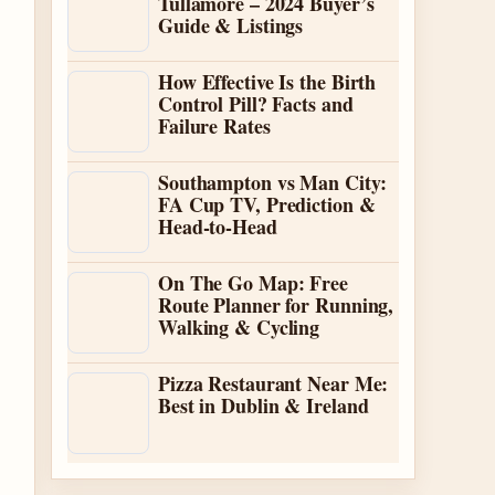
Tullamore – 2024 Buyer’s
Guide & Listings
How Effective Is the Birth
Control Pill? Facts and
Failure Rates
Southampton vs Man City:
FA Cup TV, Prediction &
Head-to-Head
On The Go Map: Free
Route Planner for Running,
Walking & Cycling
Pizza Restaurant Near Me:
Best in Dublin & Ireland