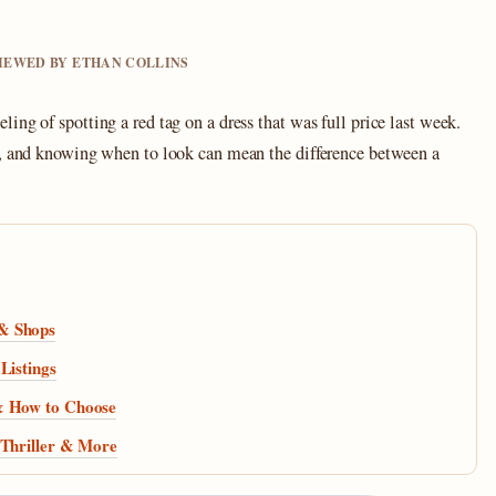
VIEWED BY ETHAN COLLINS
ing of spotting a red tag on a dress that was full price last week.
n, and knowing when to look can mean the difference between a
 & Shops
Listings
 & How to Choose
 Thriller & More