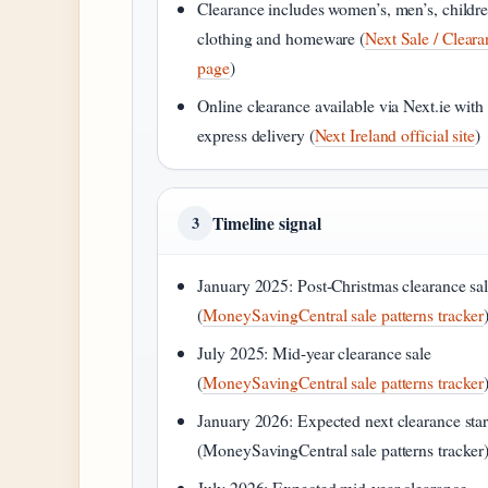
Clearance includes women’s, men’s, childre
clothing and homeware (
Next Sale / Clear
page
)
Online clearance available via Next.ie with
express delivery (
Next Ireland official site
)
Timeline signal
3
January 2025: Post-Christmas clearance sa
(
MoneySavingCentral sale patterns tracker
July 2025: Mid-year clearance sale
(
MoneySavingCentral sale patterns tracker
January 2026: Expected next clearance star
(MoneySavingCentral sale patterns tracker
July 2026: Expected mid-year clearance