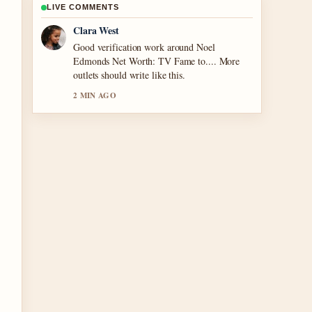
LIVE COMMENTS
Marco Leone
Strong breakdown on Houses for Sale in
Tullamore – 2024.... This is the clearest
summary I have seen today.
4 MIN AGO