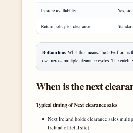
In-store availability
Yes, sto
Return policy for clearance
Standard
Bottom line:
What this means: the 50% floor is t
over across multiple clearance cycles. The catch:
When is the next clearan
Typical timing of Next clearance sales
Next Ireland holds clearance sales multipl
Ireland official site).