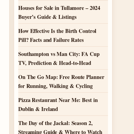
Houses for Sale in Tullamore – 2024
Buyer’s Guide & Listings
How Effective Is the Birth Control
Pill? Facts and Failure Rates
Southampton vs Man City: FA Cup
TV, Prediction & Head-to-Head
On The Go Map: Free Route Planner
for Running, Walking & Cycling
Pizza Restaurant Near Me: Best in
Dublin & Ireland
The Day of the Jackal: Season 2,
Streaming Guide & Where to Watch