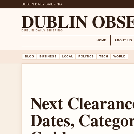
DUBLIN DAILY BRIEFING
DUBLIN OBS
DUBLIN DAILY BRIEFING
HOME
ABOUT US
BLOG
BUSINESS
LOCAL
POLITICS
TECH
WORLD
Next Clearance
Dates, Catego