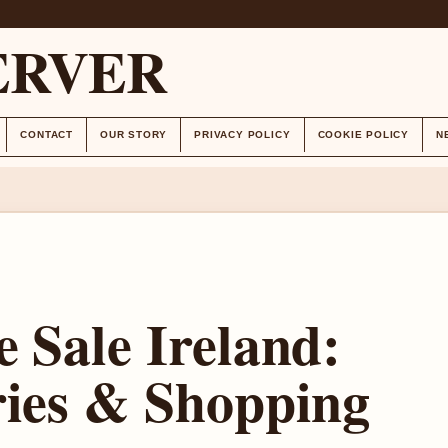
ERVER
CONTACT
OUR STORY
PRIVACY POLICY
COOKIE POLICY
N
 Sale Ireland:
ries & Shopping