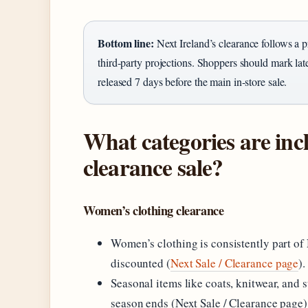
Bottom line:
Next Ireland’s clearance follows a pr
third-party projections. Shoppers should mark la
released 7 days before the main in-store sale.
What categories are inc
clearance sale?
Women’s clothing clearance
Women’s clothing is consistently part of 
discounted (
Next Sale / Clearance page
).
Seasonal items like coats, knitwear, and
season ends (Next Sale / Clearance page)