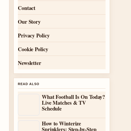
Contact
Our Story
Privacy Policy
Cookie Policy
Newsletter
READ ALSO
What Football Is On Today?
Live Matches & TV
Schedule
How to Winterize
Sprinklers: Step-by-Step