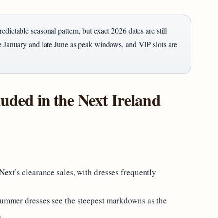
edictable seasonal pattern, but exact 2026 dates are still
te January and late June as peak windows, and VIP slots are
luded in the Next Ireland
Next’s clearance sales, with dresses frequently
 summer dresses see the steepest markdowns as the
.