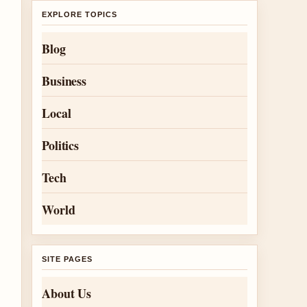
EXPLORE TOPICS
Blog
Business
Local
Politics
Tech
World
SITE PAGES
About Us