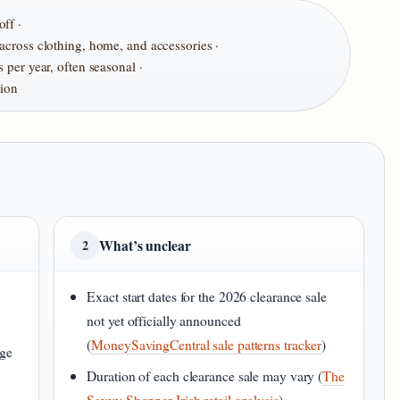
ff ·
cross clothing, home, and accessories ·
 per year, often seasonal ·
tion
What’s unclear
2
Exact start dates for the 2026 clearance sale
not yet officially announced
(
MoneySavingCentral sale patterns tracker
)
nge
Duration of each clearance sale may vary (
The
Savvy Shopper Irish retail analysis
)