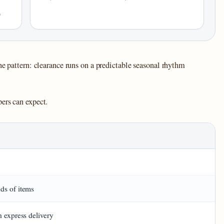
)
ne pattern: clearance runs on a predictable seasonal rhythm
ers can expect.
L
ds of items
h express delivery