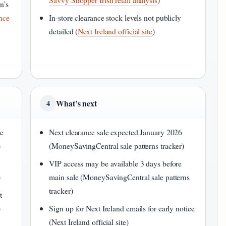
n’s
ance
In-store clearance stock levels not publicly
detailed (
Next Ireland official site
)
What’s next
4
le
Next clearance sale expected January 2026
)
(MoneySavingCentral sale patterns tracker)
VIP access may be available 3 days before
)
main sale (MoneySavingCentral sale patterns
tracker)
t
)
Sign up for Next Ireland emails for early notice
(Next Ireland official site)