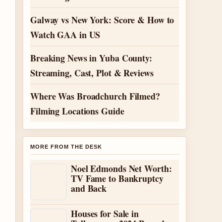
Galway vs New York: Score & How to
Watch GAA in US
Breaking News in Yuba County:
Streaming, Cast, Plot & Reviews
Where Was Broadchurch Filmed?
Filming Locations Guide
MORE FROM THE DESK
Noel Edmonds Net Worth:
TV Fame to Bankruptcy
and Back
Houses for Sale in