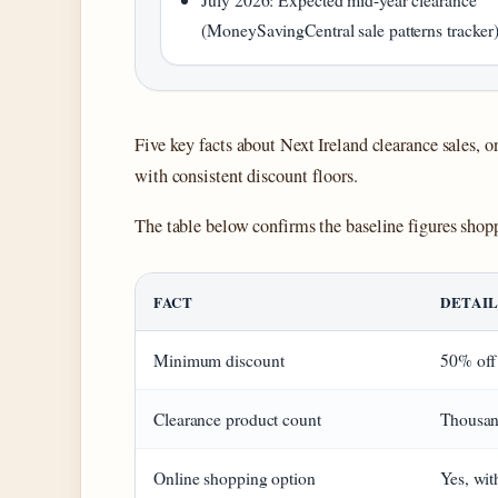
(MoneySavingCentral sale patterns tracker
Five key facts about Next Ireland clearance sales, o
with consistent discount floors.
The table below confirms the baseline figures shopp
FACT
DETAI
Minimum discount
50% off
Clearance product count
Thousan
Online shopping option
Yes, wit