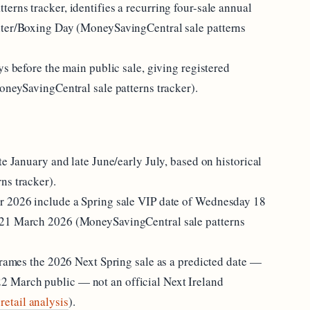
rns tracker, identifies a recurring four-sale annual
nter/Boxing Day (MoneySavingCentral sale patterns
ys before the main public sale, giving registered
oneySavingCentral sale patterns tracker).
te January and late June/early July, based on historical
ns tracker).
r 2026 include a Spring sale VIP date of Wednesday 18
 21 March 2026 (MoneySavingCentral sale patterns
frames the 2026 Next Spring sale as a predicted date —
 March public — not an official Next Ireland
retail analysis
).