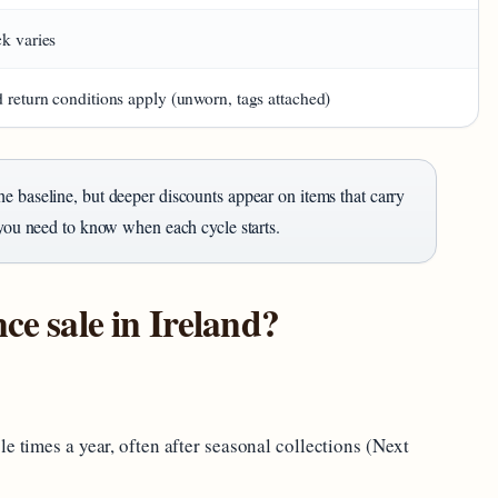
ck varies
 return conditions apply (unworn, tags attached)
he baseline, but deeper discounts appear on items that carry
 you need to know when each cycle starts.
ce sale in Ireland?
e times a year, often after seasonal collections (Next