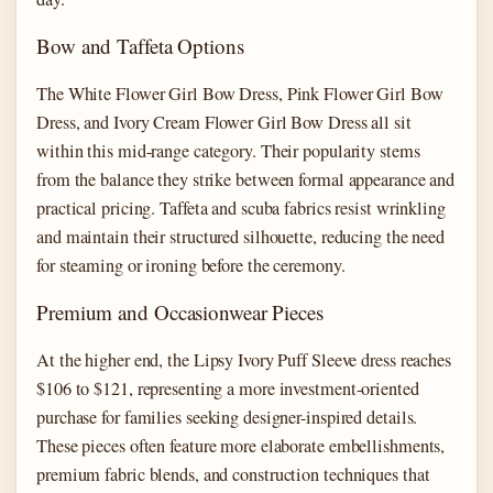
Bow and Taffeta Options
The White Flower Girl Bow Dress, Pink Flower Girl Bow
Dress, and Ivory Cream Flower Girl Bow Dress all sit
within this mid-range category. Their popularity stems
from the balance they strike between formal appearance and
practical pricing. Taffeta and scuba fabrics resist wrinkling
and maintain their structured silhouette, reducing the need
for steaming or ironing before the ceremony.
Premium and Occasionwear Pieces
At the higher end, the Lipsy Ivory Puff Sleeve dress reaches
$106 to $121, representing a more investment-oriented
purchase for families seeking designer-inspired details.
These pieces often feature more elaborate embellishments,
premium fabric blends, and construction techniques that