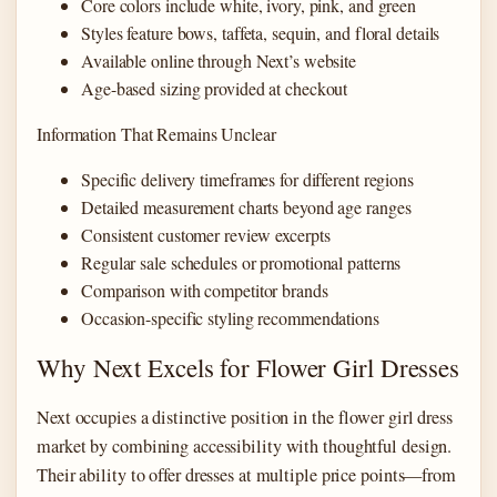
Core colors include white, ivory, pink, and green
Styles feature bows, taffeta, sequin, and floral details
Available online through Next’s website
Age-based sizing provided at checkout
Information That Remains Unclear
Specific delivery timeframes for different regions
Detailed measurement charts beyond age ranges
Consistent customer review excerpts
Regular sale schedules or promotional patterns
Comparison with competitor brands
Occasion-specific styling recommendations
Why Next Excels for Flower Girl Dresses
Next occupies a distinctive position in the flower girl dress
market by combining accessibility with thoughtful design.
Their ability to offer dresses at multiple price points—from