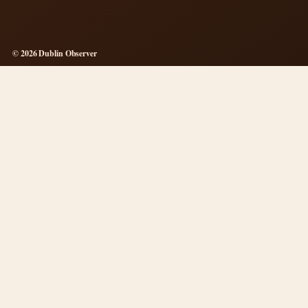
© 2026 Dublin Observer