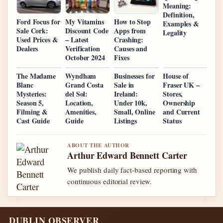
Meaning:
Definition,
Ford Focus for
My Vitamins
How to Stop
Examples &
Sale Cork:
Discount Code
Apps from
Legality
Used Prices &
– Latest
Crashing:
Dealers
Verification
Causes and
October 2024
Fixes
The Madame
Wyndham
Businesses for
House of
Blanc
Grand Costa
Sale in
Fraser UK –
Mysteries:
del Sol:
Ireland:
Stores,
Season 5,
Location,
Under 10k,
Ownership
Filming &
Amenities,
Small, Online
and Current
Cast Guide
Guide
Listings
Status
ABOUT THE AUTHOR
Arthur Edward Bennett Carter
We publish daily fact-based reporting with
continuous editorial review.
DUBLIN OBSERVER