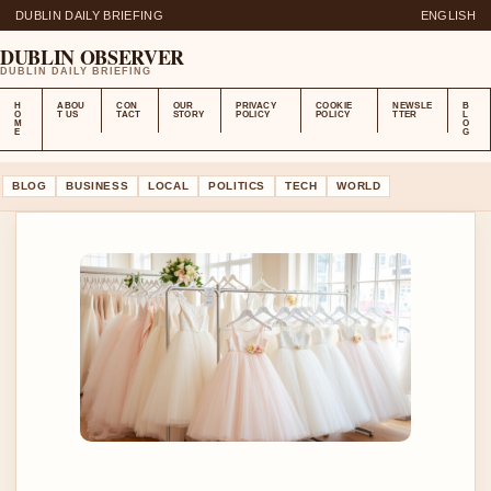
DUBLIN DAILY BRIEFING
ENGLISH
DUBLIN OBSERVER
DUBLIN DAILY BRIEFING
H
ABOU
CON
OUR
PRIVACY
COOKIE
NEWSLE
B
O
T US
TACT
STORY
POLICY
POLICY
TTER
L
M
O
E
G
BLOG
BUSINESS
LOCAL
POLITICS
TECH
WORLD