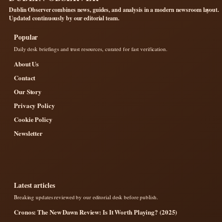
Dublin Observer combines news, guides, and analysis in a modern newsroom layout.
Updated continuously by our editorial team.
Popular
Daily desk briefings and trust resources, curated for fast verification.
About Us
Contact
Our Story
Privacy Policy
Cookie Policy
Newsletter
Latest articles
Breaking updates reviewed by our editorial desk before publish.
Cronos: The New Dawn Review: Is It Worth Playing? (2025)