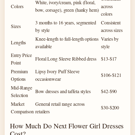
White, ivory/cream, pink (floral,
Colors
across
bow, corsage), green (hanky hem)
colors
3 months to 16 years, segmented
Consistent
Sizes
by style
across sizes
Knee-length to full-length options
Varies by
Lengths
available
style
Entry Price
Floral Long Sleeve Ribbed dress
$13-$17
Point
Premium
Lipsy Ivory Puff Sleeve
$106-$121
Options
occasionwear
Mid-Range
Bow dresses and taffeta styles
$42-$90
Selection
Market
General retail range across
$30-$200
Comparison
retailers
How Much Do Next Flower Girl Dresses
Cost?