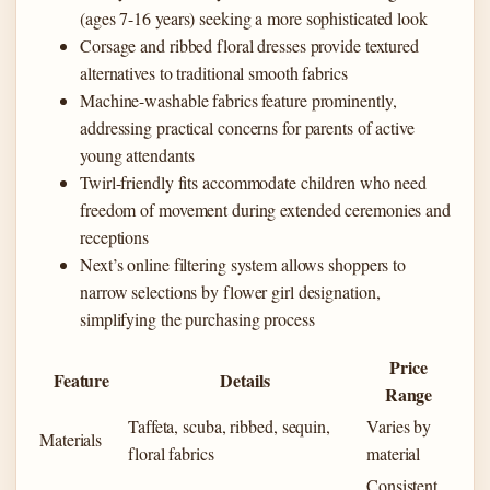
(ages 7-16 years) seeking a more sophisticated look
Corsage and ribbed floral dresses provide textured
alternatives to traditional smooth fabrics
Machine-washable fabrics feature prominently,
addressing practical concerns for parents of active
young attendants
Twirl-friendly fits accommodate children who need
freedom of movement during extended ceremonies and
receptions
Next’s online filtering system allows shoppers to
narrow selections by flower girl designation,
simplifying the purchasing process
Price
Feature
Details
Range
Taffeta, scuba, ribbed, sequin,
Varies by
Materials
floral fabrics
material
Consistent