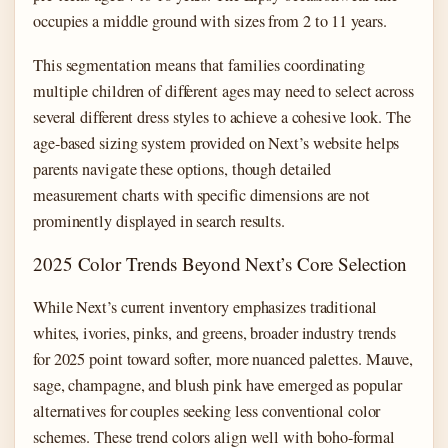
occupies a middle ground with sizes from 2 to 11 years.
This segmentation means that families coordinating
multiple children of different ages may need to select across
several different dress styles to achieve a cohesive look. The
age-based sizing system provided on Next’s website helps
parents navigate these options, though detailed
measurement charts with specific dimensions are not
prominently displayed in search results.
2025 Color Trends Beyond Next’s Core Selection
While Next’s current inventory emphasizes traditional
whites, ivories, pinks, and greens, broader industry trends
for 2025 point toward softer, more nuanced palettes. Mauve,
sage, champagne, and blush pink have emerged as popular
alternatives for couples seeking less conventional color
schemes. These trend colors align well with boho-formal