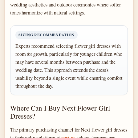
wedding aesthetics and outdoor ceremonies where softer
tones harmonize with natural settings.
SIZING RECOMMENDATION
Experts recommend selecting flower girl dresses with
room for growth, particularly for younger children who
may have several months between purchase and the
wedding date. This approach extends the dress’s
usability beyond a single event while ensuring comfort
throughout the day.
Where Can I Buy Next Flower Girl
Dresses?
The primary purchasing channel for Next flower girl dresses
is their online platform at
next.us
, where shoppers can