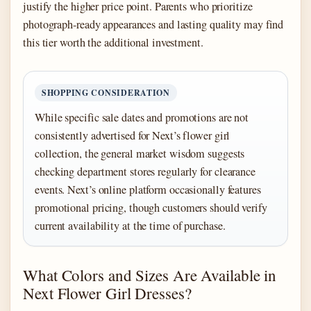
justify the higher price point. Parents who prioritize
photograph-ready appearances and lasting quality may find
this tier worth the additional investment.
SHOPPING CONSIDERATION
While specific sale dates and promotions are not
consistently advertised for Next’s flower girl
collection, the general market wisdom suggests
checking department stores regularly for clearance
events. Next’s online platform occasionally features
promotional pricing, though customers should verify
current availability at the time of purchase.
What Colors and Sizes Are Available in
Next Flower Girl Dresses?