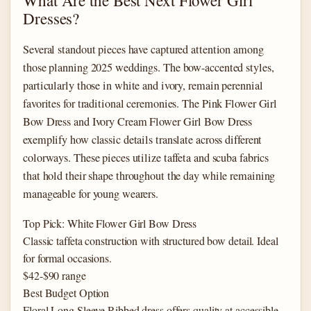
Dresses?
Several standout pieces have captured attention among
those planning 2025 weddings. The bow-accented styles,
particularly those in white and ivory, remain perennial
favorites for traditional ceremonies. The Pink Flower Girl
Bow Dress and Ivory Cream Flower Girl Bow Dress
exemplify how classic details translate across different
colorways. These pieces utilize taffeta and scuba fabrics
that hold their shape throughout the day while remaining
manageable for young wearers.
Top Pick: White Flower Girl Bow Dress
Classic taffeta construction with structured bow detail. Ideal
for formal occasions.
$42-$90 range
Best Budget Option
Floral Long Sleeve Ribbed dress offers quality at accessible