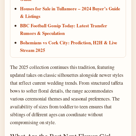
Houses for Sale in Tullamore – 2024 Buyer’s Guide
& Listings
BBC Football Gossip Today: Latest Transfer
Rumors & Speculation
Bohemians vs Cork City: Prediction, H2H & Live
Stream 2025
The 2025 collection continues this tradition, featuring
updated takes on classic silhouettes alongside newer styles
that reflect current wedding trends. From structured taffeta
bows to softer floral details, the range accommodates
various ceremonial themes and seasonal preferences. The
availability of sizes from toddler to teen ensures that
siblings of different ages can coordinate without
compromising on style.
What Are the Best Next Flower Girl