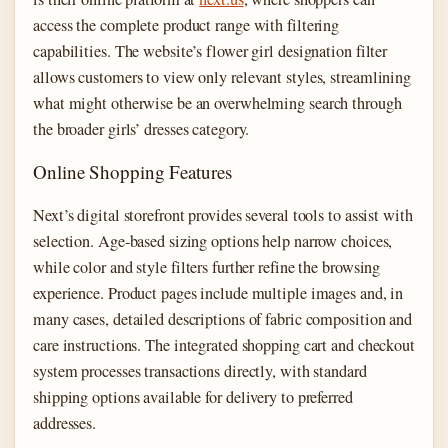
access the complete product range with filtering
capabilities. The website’s flower girl designation filter
allows customers to view only relevant styles, streamlining
what might otherwise be an overwhelming search through
the broader girls’ dresses category.
Online Shopping Features
Next’s digital storefront provides several tools to assist with
selection. Age-based sizing options help narrow choices,
while color and style filters further refine the browsing
experience. Product pages include multiple images and, in
many cases, detailed descriptions of fabric composition and
care instructions. The integrated shopping cart and checkout
system processes transactions directly, with standard
shipping options available for delivery to preferred
addresses.