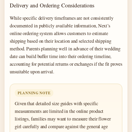
Delivery and Ordering Considerations
While specific delivery timeframes are not consistently
documented in publicly available information, Next’s
online ordering system allows customers to estimate
shipping based on their location and selected shipping
method. Parents planning well in advance of their wedding
date can build buffer time into their ordering timeline,
accounting for potential returns or exchanges if the fit proves
unsuitable upon arrival.
PLANNING NOTE
Given that detailed size guides with specific
measurements are limited in the online product
listings, families may want to measure their flower
girl carefully and compare against the general age