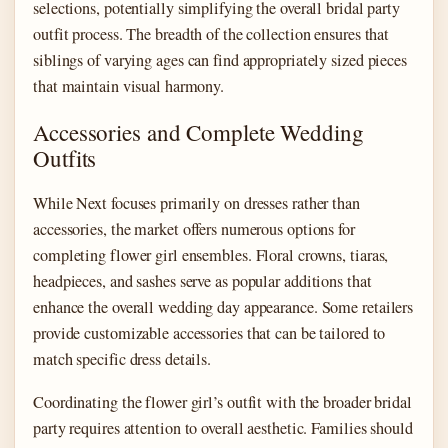
selections, potentially simplifying the overall bridal party
outfit process. The breadth of the collection ensures that
siblings of varying ages can find appropriately sized pieces
that maintain visual harmony.
Accessories and Complete Wedding
Outfits
While Next focuses primarily on dresses rather than
accessories, the market offers numerous options for
completing flower girl ensembles. Floral crowns, tiaras,
headpieces, and sashes serve as popular additions that
enhance the overall wedding day appearance. Some retailers
provide customizable accessories that can be tailored to
match specific dress details.
Coordinating the flower girl’s outfit with the broader bridal
party requires attention to overall aesthetic. Families should