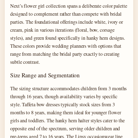
Next’s flower girl collection spans a deliberate color palette
designed to complement rather than compete with bridal
parties. The foundational offerings include white, ivory or
cream, pink in various iterations (floral, bow, corsage
styles), and green found specifically in hanky hem designs.
These colors provide wedding planners with options that
range from matching the bridal party exactly to creating
subtle contrast.
Size Range and Segmentation
The sizing structure accommodates children from 3 months
through 16 years, though availability varies by specific
style. Taffeta bow dresses typically stock sizes from 3
months to 8 years, making them ideal for younger flower
girls and toddlers. The hanky hem halter styles cater to the
opposite end of the spectrum, serving older children and
pre-teens aged 7 to 16 years. The Lipsy occasionwear line