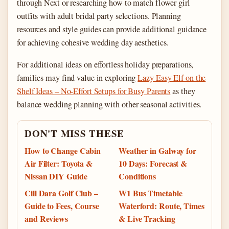
through Next or researching how to match flower girl
outfits with adult bridal party selections. Planning
resources and style guides can provide additional guidance
for achieving cohesive wedding day aesthetics.
For additional ideas on effortless holiday preparations,
families may find value in exploring
Lazy Easy Elf on the
Shelf Ideas – No-Effort Setups for Busy Parents
as they
balance wedding planning with other seasonal activities.
DON'T MISS THESE
How to Change Cabin
Weather in Galway for
Air Filter: Toyota &
10 Days: Forecast &
Nissan DIY Guide
Conditions
Cill Dara Golf Club –
W1 Bus Timetable
Guide to Fees, Course
Waterford: Route, Times
and Reviews
& Live Tracking