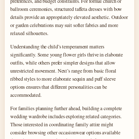
preferences, and budget constraints. For formal church or
ballroom ceremonies, structured taffeta dresses with bow
details provide an appropriately elevated aesthetic. Outdoor
or garden celebrations may suit softer fabrics and more
relaxed silhouettes.
Understanding the child’s temperament matters
significantly. Some young flower girls thrive in elaborate
outfits, while others prefer simpler designs that allow
unrestricted movement. Next’s range from basic floral
ribbed styles to more elaborate sequin and puff sleeve
options ensures that different personalities can be
accommodated.
For families planning further ahead, building a complete
wedding wardrobe includes exploring related categories.
Those interested in coordinating family attire might
consider browsing other occasionwear options available