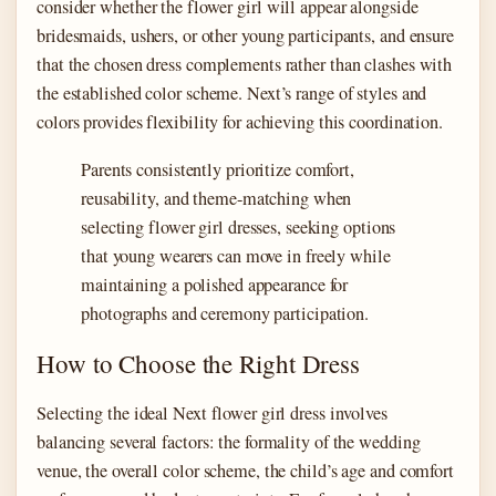
consider whether the flower girl will appear alongside
bridesmaids, ushers, or other young participants, and ensure
that the chosen dress complements rather than clashes with
the established color scheme. Next’s range of styles and
colors provides flexibility for achieving this coordination.
Parents consistently prioritize comfort,
reusability, and theme-matching when
selecting flower girl dresses, seeking options
that young wearers can move in freely while
maintaining a polished appearance for
photographs and ceremony participation.
How to Choose the Right Dress
Selecting the ideal Next flower girl dress involves
balancing several factors: the formality of the wedding
venue, the overall color scheme, the child’s age and comfort