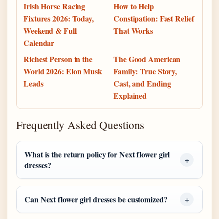
Irish Horse Racing
How to Help
Fixtures 2026: Today,
Constipation: Fast Relief
Weekend & Full
That Works
Calendar
Richest Person in the
The Good American
World 2026: Elon Musk
Family: True Story,
Leads
Cast, and Ending
Explained
Frequently Asked Questions
What is the return policy for Next flower girl
dresses?
Can Next flower girl dresses be customized?