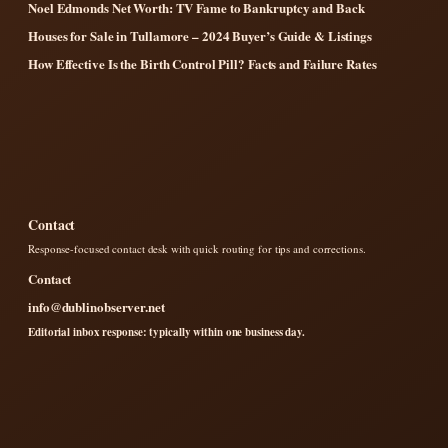
Noel Edmonds Net Worth: TV Fame to Bankruptcy and Back
Houses for Sale in Tullamore – 2024 Buyer’s Guide & Listings
How Effective Is the Birth Control Pill? Facts and Failure Rates
Contact
Response-focused contact desk with quick routing for tips and corrections.
Contact
info@dublinobserver.net
Editorial inbox response: typically within one business day.