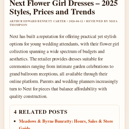
Next Flower Girl Dresses – 2025
Styles, Prices and Trends
ARTHUR EDWARD BENNETT CARTER • 2026-04-12 • REVIEWED BY MAYA
THOMPSON
Next has built a reputation for offering practical yet stylish
options for young wedding attendants, with their flower girl
collection spanning a wide spectrum of budgets and
aesthetics. The retailer provides dresses suitable for
ceremonies ranging from intimate garden celebrations to
grand ballroom receptions, all available through their
online platform. Parents and wedding planners increasingly
turn to Next for pieces that balance affordability with
quality construction.
4 RELATED POSTS
Meadows & Byrne Bunratty: Hours, Sales & Store
Guide