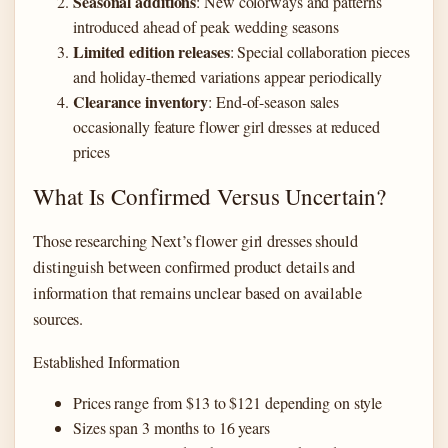
Seasonal additions
: New colorways and patterns
introduced ahead of peak wedding seasons
Limited edition releases
: Special collaboration pieces
and holiday-themed variations appear periodically
Clearance inventory
: End-of-season sales
occasionally feature flower girl dresses at reduced
prices
What Is Confirmed Versus Uncertain?
Those researching Next’s flower girl dresses should
distinguish between confirmed product details and
information that remains unclear based on available
sources.
Established Information
Prices range from $13 to $121 depending on style
Sizes span 3 months to 16 years