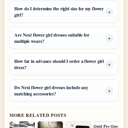
How do I determine the right size for my flower
girl?
Are Next flower girl dresses suitable for
multiple wears?
How far in advance should I order a flower girl
dress?
Do Next flower girl dresses include any
matching accessories?
MORE RELATED POSTS
Quid Pro Quo