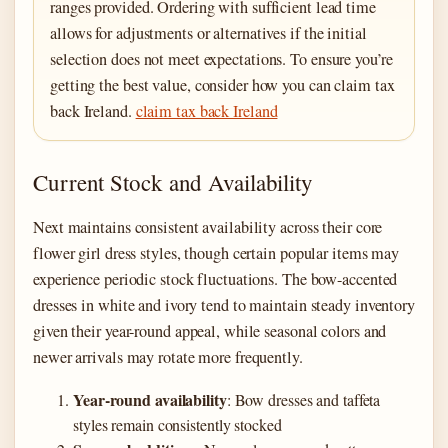
ranges provided. Ordering with sufficient lead time
allows for adjustments or alternatives if the initial
selection does not meet expectations. To ensure you’re
getting the best value, consider how you can claim tax
back Ireland.
claim tax back Ireland
Current Stock and Availability
Next maintains consistent availability across their core
flower girl dress styles, though certain popular items may
experience periodic stock fluctuations. The bow-accented
dresses in white and ivory tend to maintain steady inventory
given their year-round appeal, while seasonal colors and
newer arrivals may rotate more frequently.
Year-round availability
: Bow dresses and taffeta
styles remain consistently stocked