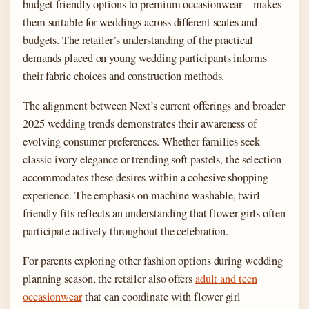
budget-friendly options to premium occasionwear—makes
them suitable for weddings across different scales and
budgets. The retailer’s understanding of the practical
demands placed on young wedding participants informs
their fabric choices and construction methods.
The alignment between Next’s current offerings and broader
2025 wedding trends demonstrates their awareness of
evolving consumer preferences. Whether families seek
classic ivory elegance or trending soft pastels, the selection
accommodates these desires within a cohesive shopping
experience. The emphasis on machine-washable, twirl-
friendly fits reflects an understanding that flower girls often
participate actively throughout the celebration.
For parents exploring other fashion options during wedding
planning season, the retailer also offers
adult and teen
occasionwear
that can coordinate with flower girl