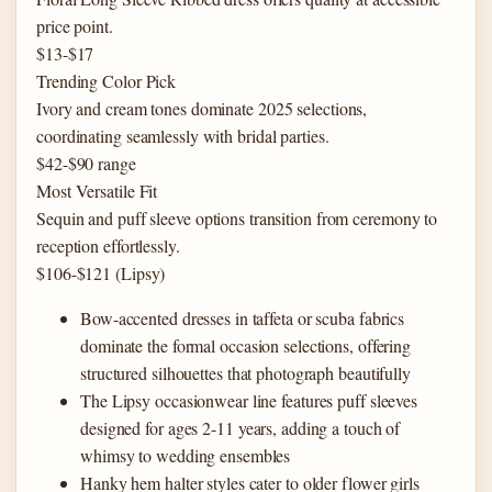
price point.
$13-$17
Trending Color Pick
Ivory and cream tones dominate 2025 selections,
coordinating seamlessly with bridal parties.
$42-$90 range
Most Versatile Fit
Sequin and puff sleeve options transition from ceremony to
reception effortlessly.
$106-$121 (Lipsy)
Bow-accented dresses in taffeta or scuba fabrics
dominate the formal occasion selections, offering
structured silhouettes that photograph beautifully
The Lipsy occasionwear line features puff sleeves
designed for ages 2-11 years, adding a touch of
whimsy to wedding ensembles
Hanky hem halter styles cater to older flower girls