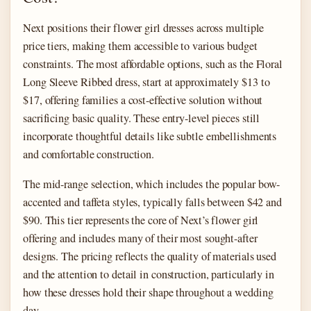
Next positions their flower girl dresses across multiple
price tiers, making them accessible to various budget
constraints. The most affordable options, such as the Floral
Long Sleeve Ribbed dress, start at approximately $13 to
$17, offering families a cost-effective solution without
sacrificing basic quality. These entry-level pieces still
incorporate thoughtful details like subtle embellishments
and comfortable construction.
The mid-range selection, which includes the popular bow-
accented and taffeta styles, typically falls between $42 and
$90. This tier represents the core of Next’s flower girl
offering and includes many of their most sought-after
designs. The pricing reflects the quality of materials used
and the attention to detail in construction, particularly in
how these dresses hold their shape throughout a wedding
day.