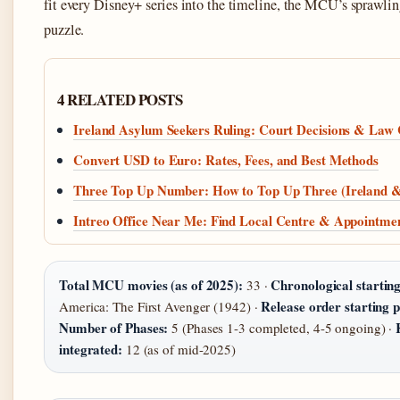
fit every Disney+ series into the timeline, the MCU’s sprawling
puzzle.
4 RELATED POSTS
Ireland Asylum Seekers Ruling: Court Decisions & Law
Convert USD to Euro: Rates, Fees, and Best Methods
Three Top Up Number: How to Top Up Three (Ireland 
Intreo Office Near Me: Find Local Centre & Appointme
Total MCU movies (as of 2025):
Chronological starting
33 ·
Release order starting p
America: The First Avenger (1942) ·
Number of Phases:
5 (Phases 1-3 completed, 4-5 ongoing) ·
integrated:
12 (as of mid-2025)