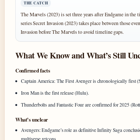
THE CATCH
The Marvels (2023) is set three years after Endgame in the t
series Secret Invasion (2023) takes place between those eve
Invasion before The Marvels to avoid timeline gaps.
What We Know and What’s Still Unc
Confirmed facts
Captain America: The First Avenger is chronologically first 
Iron Man is the first release (Hulu).
Thunderbolts and Fantastic Four are confirmed for 2025 (Rot
What’s unclear
Avengers: Endgame’s role as definitive Infinity Saga conclus
multiverse retcons.