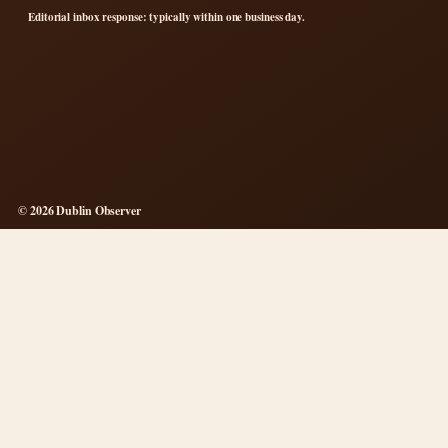
Editorial inbox response: typically within one business day.
© 2026 Dublin Observer