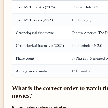
Total MCU movies (2025)
33 (as of July 2025)
Total MCU series (2025)
12 (Disney+)
Chronological first movie
Captain America: The Fi
Chronological last movie (2025)
Thunderbolts (2025)
Phase count
5 (Phases 1-5 released o
Average movie runtime
131 minutes
What is the correct order to watch t
movies?
Release order vs chronological order