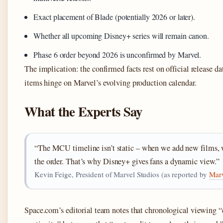
Exact placement of Blade (potentially 2026 or later).
Whether all upcoming Disney+ series will remain canon.
Phase 6 order beyond 2026 is unconfirmed by Marvel.
The implication: the confirmed facts rest on official release da
items hinge on Marvel’s evolving production calendar.
What the Experts Say
“The MCU timeline isn’t static – when we add new films, w
the order. That’s why Disney+ gives fans a dynamic view.”
Kevin Feige, President of Marvel Studios (as reported by
Mar
Space.com’s editorial team notes that chronological viewing “