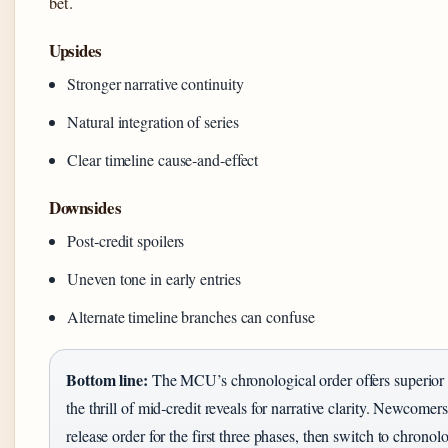
bet.
Upsides
Stronger narrative continuity
Natural integration of series
Clear timeline cause‑and‑effect
Downsides
Post‑credit spoilers
Uneven tone in early entries
Alternate timeline branches can confuse
Bottom line:
The MCU’s chronological order offers superior st
the thrill of mid‑credit reveals for narrative clarity. Newcomers
release order for the first three phases, then switch to chronol