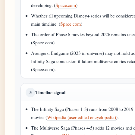
developing. (
Space.com
)
Whether all upcoming Disney+ series will be considered
main timeline. (
Space.com
)
The order of Phase 6 movies beyond 2026 remains unc
(Space.com)
Avengers: Endgame (2023 in-universe) may not hold as t
Infinity Saga conclusion if future multiverse entries ret
(Space.com).
Timeline signal
3
The Infinity Saga (Phases 1-3) runs from 2008 to 2019 
movies (
Wikipedia (user-edited encyclopedia)
).
The Multiverse Saga (Phases 4-5) adds 12 movies and co