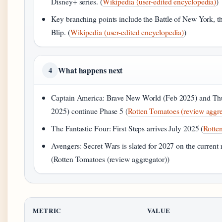
Disney+ series. (
Wikipedia (user-edited encyclopedia)
)
Key branching points include the Battle of New York, t
Blip. (
Wikipedia (user-edited encyclopedia)
)
What happens next
4
Captain America: Brave New World (Feb 2025) and Th
2025) continue Phase 5 (
Rotten Tomatoes (review aggre
The Fantastic Four: First Steps arrives July 2025 (
Rotte
Avengers: Secret Wars is slated for 2027 on the current 
(Rotten Tomatoes (review aggregator))
METRIC
VALUE