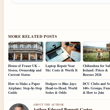
MORE RELATED POSTS
House of Fraser UK –
Laptop Repair Near
Chihuahua for Sal
Stores, Ownership and
Me: Costs & Worth It
Ireland: Prices &
Current Status
Rescues 2024
How to Make a Paper
Dodgers vs Blue Jays:
DCU Clubs and So
Airplane: Step-by-Step
Head-to-Head, World
140+ Groups, Fun
Guide
Series & Odds
& How to Join
ABOUT THE AUTHOR
Arthur Edward Bennett Carter