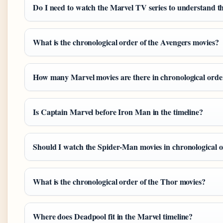
Do I need to watch the Marvel TV series to understand t
What is the chronological order of the Avengers movies?
How many Marvel movies are there in chronological orde
Is Captain Marvel before Iron Man in the timeline?
Should I watch the Spider-Man movies in chronological 
What is the chronological order of the Thor movies?
Where does Deadpool fit in the Marvel timeline?