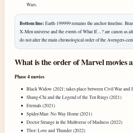
Wars.
Bottom line:
Earth-199999 remains the anchor timeline. Bran
X‑Men universe and the events of What If…? are canon as alter
do not alter the main chronological order of the Avengers‑cent
What is the order of Marvel movies
Phase 4 movies
Black Widow (2021; takes place between Civil War and I
Shang-Chi and the Legend of the Ten Rings (2021)
Eternals (2021)
Spider-Man: No Way Home (2021)
Doctor Strange in the Multiverse of Madness (2022)
Thor: Love and Thunder (2022)