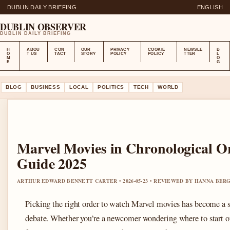
DUBLIN DAILY BRIEFING
ENGLISH
DUBLIN OBSERVER
DUBLIN DAILY BRIEFING
H
ABOU
CON
OUR
PRIVACY
COOKIE
NEWSLE
B
O
T US
TACT
STORY
POLICY
POLICY
TTER
L
M
O
E
G
BLOG
BUSINESS
LOCAL
POLITICS
TECH
WORLD
Marvel Movies in Chronological O
Guide 2025
ARTHUR EDWARD BENNETT CARTER • 2026-05-23 • REVIEWED BY HANNA BER
Picking the right order to watch Marvel movies has become a s
debate. Whether you’re a newcomer wondering where to start or