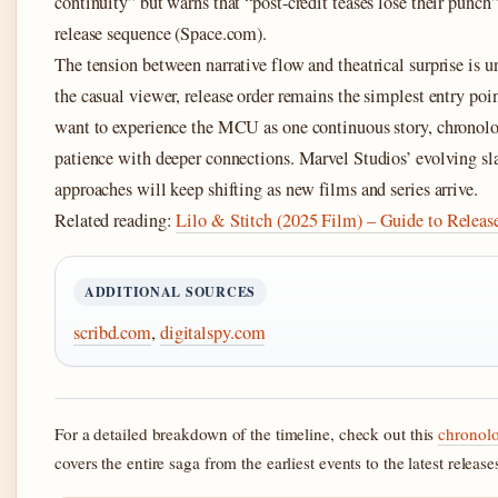
continuity” but warns that “post-credit teases lose their punc
release sequence (Space.com).
The tension between narrative flow and theatrical surprise is u
the casual viewer, release order remains the simplest entry poi
want to experience the MCU as one continuous story, chronolo
patience with deeper connections. Marvel Studios’ evolving sla
approaches will keep shifting as new films and series arrive.
Related reading:
Lilo & Stitch (2025 Film) – Guide to Releas
ADDITIONAL SOURCES
scribd.com
,
digitalspy.com
For a detailed breakdown of the timeline, check out this
chronol
covers the entire saga from the earliest events to the latest release