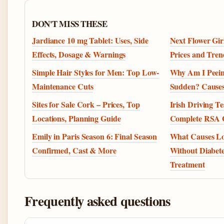
DON'T MISS THESE
Jardiance 10 mg Tablet: Uses, Side
Next Flower Girl
Effects, Dosage & Warnings
Prices and Tren
Simple Hair Styles for Men: Top Low-
Why Am I Peein
Maintenance Cuts
Sudden? Cause
Sites for Sale Cork – Prices, Top
Irish Driving T
Locations, Planning Guide
Complete RSA 
Emily in Paris Season 6: Final Season
What Causes L
Confirmed, Cast & More
Without Diabet
Treatment
Frequently asked questions