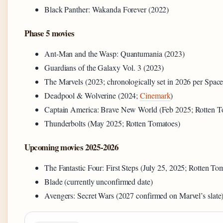
Black Panther: Wakanda Forever (2022)
Phase 5 movies
Ant-Man and the Wasp: Quantumania (2023)
Guardians of the Galaxy Vol. 3 (2023)
The Marvels (2023; chronologically set in 2026 per Spac
Deadpool & Wolverine (2024;
Cinemark
)
Captain America: Brave New World (Feb 2025; Rotten T
Thunderbolts (May 2025; Rotten Tomatoes)
Upcoming movies 2025-2026
The Fantastic Four: First Steps (July 25, 2025; Rotten To
Blade (currently unconfirmed date)
Avengers: Secret Wars (2027 confirmed on Marvel’s slate