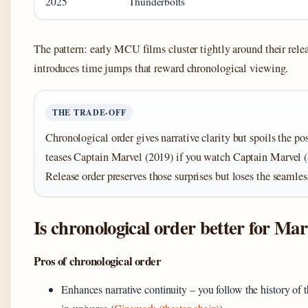
2025
Thunderbolts
The pattern: early MCU films cluster tightly around their relea
introduces time jumps that reward chronological viewing.
THE TRADE-OFF
Chronological order gives narrative clarity but spoils the pos
teases Captain Marvel (2019) if you watch Captain Marvel (se
Release order preserves those surprises but loses the seamles
Is chronological order better for Mar
Pros of chronological order
Enhances narrative continuity – you follow the history of t