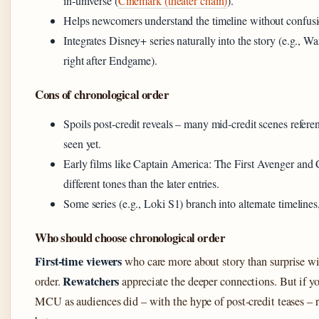
in‑universe (
Cinemark (theater chain)
).
Helps newcomers understand the timeline without confusi
Integrates Disney+ series naturally into the story (e.g., 
right after Endgame).
Cons of chronological order
Spoils post‑credit reveals – many mid‑credit scenes refere
seen yet.
Early films like Captain America: The First Avenger and
different tones than the later entries.
Some series (e.g., Loki S1) branch into alternate timelines,
Who should choose chronological order
First‑time viewers
who care more about story than surprise wi
Rewatchers
order.
appreciate the deeper connections. But if y
MCU as audiences did – with the hype of post‑credit teases – re