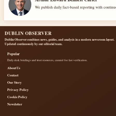
We publish daily fact-based reporting with continuo
DUBLIN OBSERVER
Dublin Observer combines news, guides, and analysis in a modern newsroom layout.
Updated continuously by our editorial team.
Popular
Daily desk briefings and trust resources, curated for fast verification.
About Us
Contact
Our Story
Privacy Policy
Cookie Policy
Newsletter