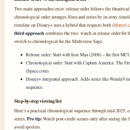
Two main approaches exist: release order follows the theatrical
chronological order arranges films and series by in-story time
timeline on Disney+ uses a hybrid that respects both (
Marvel.c
third approach
combines the two: watch in release order for t
switch to chronological for the Multiverse Saga.
Release order: Start with Iron Man (2008) – the first MCU
Chronological order: Start with Captain America: The Firs
(Space.com).
Disney+ integrated approach: Adds series like WandaVisio
sequence.
Step-by-step viewing list
Here’s a practical chronological sequence through mid-2025,
Pro tip:
series.
Watch post‑credit scenes only after seeing the fi
avoid spoilers.