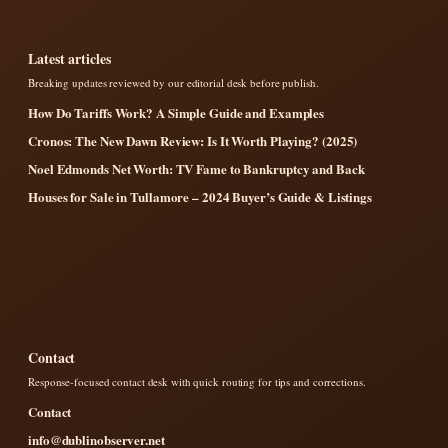
Latest articles
Breaking updates reviewed by our editorial desk before publish.
How Do Tariffs Work? A Simple Guide and Examples
Cronos: The New Dawn Review: Is It Worth Playing? (2025)
Noel Edmonds Net Worth: TV Fame to Bankruptcy and Back
Houses for Sale in Tullamore – 2024 Buyer’s Guide & Listings
Contact
Response-focused contact desk with quick routing for tips and corrections.
Contact
info@dublinobserver.net