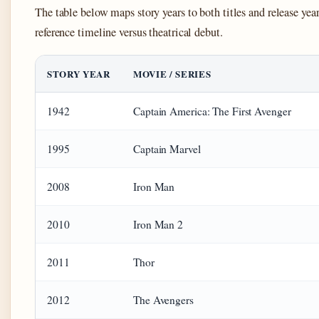
The table below maps story years to both titles and release year
reference timeline versus theatrical debut.
STORY YEAR
MOVIE / SERIES
1942
Captain America: The First Avenger
1995
Captain Marvel
2008
Iron Man
2010
Iron Man 2
2011
Thor
2012
The Avengers