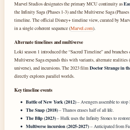
Ea
Marvel Studios designates the primary MCU continuity as
the Infinity Saga (Phases 1-3) and the Multiverse Saga (Phases 4
timeline. The official Disney+ timeline view, curated by Marve
in a single coherent sequence (
Marvel.com
).
Alternate timelines and multiverse
Loki season 1 introduced the “Sacred Timeline” and branches
Multiverse Saga expands this with variants, alternate realities
Doctor Strange in t
universe), and incursions. The 2023 film
directly explores parallel worlds.
Key timeline events
Battle of New York (2012)
– Avengers assemble to stop 
The Snap (2018)
– Thanos erases half of all life.
The Blip (2023)
– Hulk uses the Infinity Stones to restore
Multiverse incursion (2025-2027)
– Anticipated from Fan