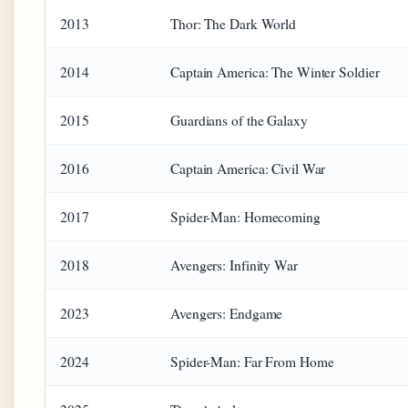
2013
Thor: The Dark World
2014
Captain America: The Winter Soldier
2015
Guardians of the Galaxy
2016
Captain America: Civil War
2017
Spider-Man: Homecoming
2018
Avengers: Infinity War
2023
Avengers: Endgame
2024
Spider-Man: Far From Home