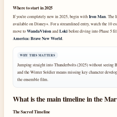
Where to start in 2025
Iron Man
If you’re completely new in 2025, begin with
. The I
available on Disney+. For a streamlined entry, watch the 10 es
WandaVision
Loki
move to
and
before diving into Phase 5 fi
America: Brave New World
.
WHY THIS MATTERS
Jumping straight into Thunderbolts (2025) without seeing
and the Winter Soldier means missing key character develop
the ensemble film.
What is the main timeline in the Mar
The Sacred Timeline