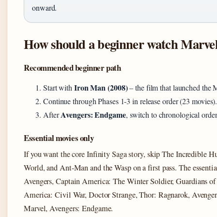
onward.
How should a beginner watch Marve
Recommended beginner path
Iron Man (2008)
Start with
– the film that launched the
Continue through Phases 1-3 in release order (23 movies)
Avengers: Endgame
After
, switch to chronological orde
Essential movies only
If you want the core Infinity Saga story, skip The Incredible 
World, and Ant-Man and the Wasp on a first pass. The essentia
Avengers, Captain America: The Winter Soldier, Guardians of
America: Civil War, Doctor Strange, Thor: Ragnarok, Avengers
Marvel, Avengers: Endgame.