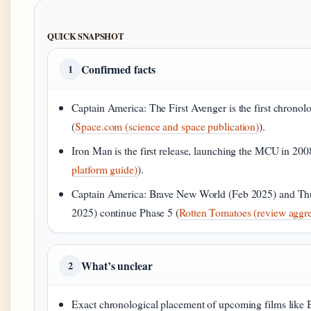
QUICK SNAPSHOT
Confirmed facts
1
Captain America: The First Avenger is the first chronolo
(
Space.com (science and space publication)
).
Iron Man is the first release, launching the MCU in 200
platform guide)
).
Captain America: Brave New World (Feb 2025) and Th
2025) continue Phase 5 (
Rotten Tomatoes (review aggre
What’s unclear
2
Exact chronological placement of upcoming films like Bl