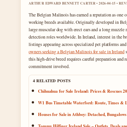
ARTHUR EDWARD BENNETT CARTER • 2026-04-15 • RE
The Belgian Malinois has earned a reputation as one of
working breeds available. Originally developed in Be
large muscular dog with erect ears and a long muzzle n
detection roles worldwide. In Ireland, interest in the b
listings appearing across specialized pet platforms an
owners seeking a Belgian Malinois for sale in Ireland
s
this high-drive breed requires careful preparation and r
commitment involved.
4 RELATED POSTS
Chihuahua for Sale Ireland: Prices & Rescues 2
W1 Bus Timetable Waterford: Route, Times & L
Houses for Sale in Athboy: Detached, Bungalow
Tommy Hilfiger Ireland Sale – Outlets, Deals 