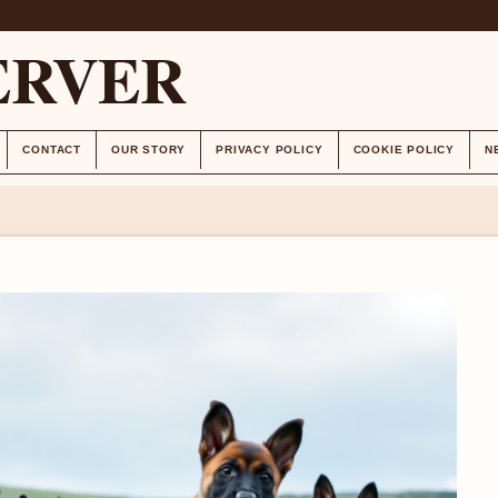
ERVER
CONTACT
OUR STORY
PRIVACY POLICY
COOKIE POLICY
N