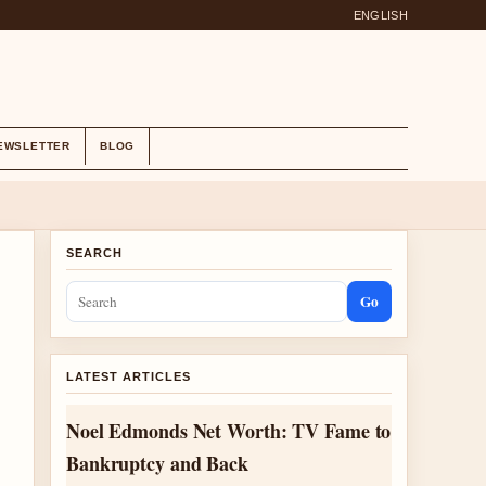
ENGLISH
EWSLETTER
BLOG
SEARCH
Go
LATEST ARTICLES
Noel Edmonds Net Worth: TV Fame to
Bankruptcy and Back