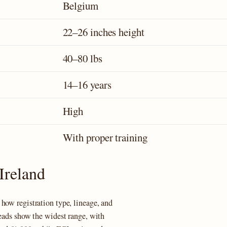
Belgium
22–26 inches height
40–80 lbs
14–16 years
High
With proper training
Ireland
how registration type, lineage, and
eeads show the widest range, with