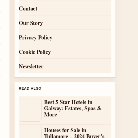
Contact
Our Story
Privacy Policy
Cookie Policy
Newsletter
READ ALSO
Best 5 Star Hotels in
Galway: Estates, Spas &
More
Houses for Sale in
Tullamore – 2024 Buyer’s