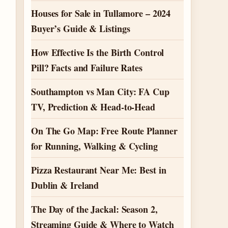
Houses for Sale in Tullamore – 2024
Buyer’s Guide & Listings
How Effective Is the Birth Control
Pill? Facts and Failure Rates
Southampton vs Man City: FA Cup
TV, Prediction & Head-to-Head
On The Go Map: Free Route Planner
for Running, Walking & Cycling
Pizza Restaurant Near Me: Best in
Dublin & Ireland
The Day of the Jackal: Season 2,
Streaming Guide & Where to Watch