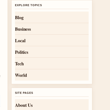
e
EXPLORE TOPICS
Blog
Business
Local
Politics
Tech
e
World
SITE PAGES
About Us