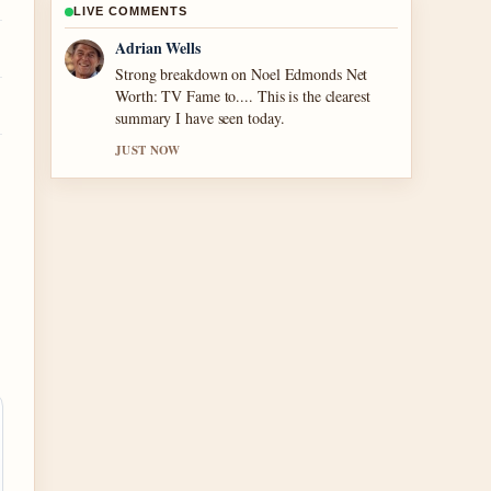
LIVE COMMENTS
Sara Lind
Following Houses for Sale in Tullamore –
2024... closely - appreciate the balanced tone
here.
3 MIN AGO