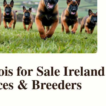
is for Sale Ireland
ces & Breeders