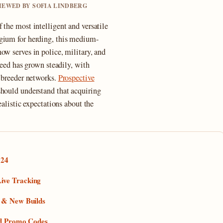
VIEWED BY SOFIA LINDBERG
 the most intelligent and versatile
lgium for herding, this medium-
ow serves in police, military, and
reed has grown steadily, with
d breeder networks.
Prospective
hould understand that acquiring
ealistic expectations about the
024
ive Tracking
s & New Builds
and Promo Codes