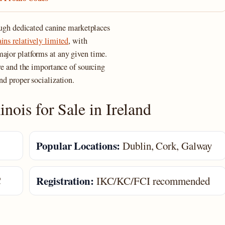
rough dedicated canine marketplaces
ns relatively limited
, with
major platforms at any given time.
ure and the importance of sourcing
nd proper socialization.
nois for Sale in Ireland
Popular Locations:
Dublin, Cork, Galway
Registration:
C
IKC/KC/FCI recommended