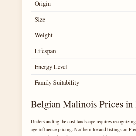
Origin
Size
Weight
Lifespan
Energy Level
Family Suitability
Belgian Malinois Prices in 
Understanding the cost landscape requires recognizing 
age influence pricing. Northern Ireland listings on Fr