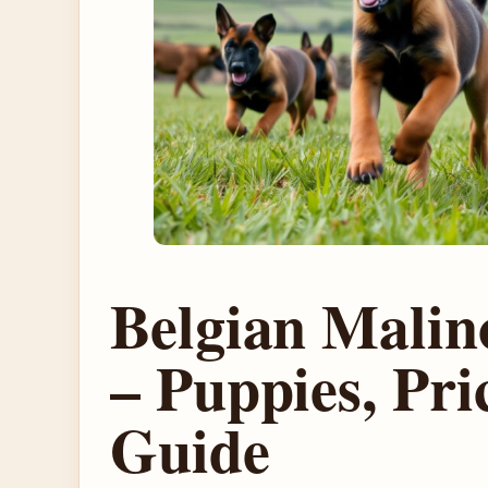
Belgian Malino
– Puppies, Pri
Guide