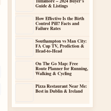
Tullamore – 2024 Buyer’s
Guide & Listings
How Effective Is the Birth
Control Pill? Facts and
Failure Rates
Southampton vs Man City:
FA Cup TV, Prediction &
Head-to-Head
On The Go Map: Free
Route Planner for Running,
Walking & Cycling
Pizza Restaurant Near Me:
Best in Dublin & Ireland