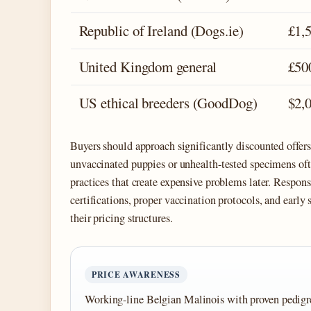
Republic of Ireland (Dogs.ie)
£1,
United Kingdom general
£50
US ethical breeders (GoodDog)
$2,
Buyers should approach significantly discounted offer
unvaccinated puppies or unhealth-tested specimens oft
practices that create expensive problems later. Respons
certifications, proper vaccination protocols, and early
their pricing structures.
PRICE AWARENESS
Working-line Belgian Malinois with proven pedigre