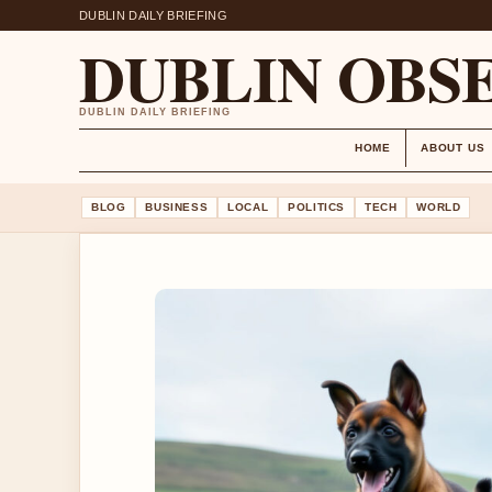
DUBLIN DAILY BRIEFING
DUBLIN OBS
DUBLIN DAILY BRIEFING
HOME
ABOUT US
BLOG
BUSINESS
LOCAL
POLITICS
TECH
WORLD