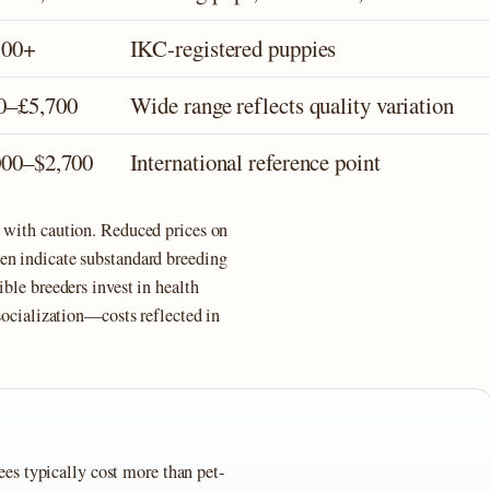
500+
IKC-registered puppies
0–£5,700
Wide range reflects quality variation
000–$2,700
International reference point
s with caution. Reduced prices on
en indicate substandard breeding
ible breeders invest in health
 socialization—costs reflected in
es typically cost more than pet-