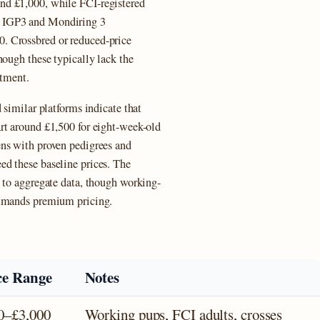
nd £1,000, while FCI-registered
m IGP3 and Mondiring 3
. Crossbred or reduced-price
hough these typically lack the
stment.
 similar platforms indicate that
rt around £1,500 for eight-week-old
ens with proven pedigrees and
d these baseline prices. The
g to aggregate data, though working-
ommands premium pricing.
ce Range
Notes
0–£3,000
Working pups, FCI adults, crosses