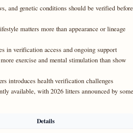
ows, and genetic conditions should be verified befor
festyle matters more than appearance or lineage
es in verification access and ongoing support
y more exercise and mental stimulation than show
rs introduces health verification challenges
ently available, with 2026 litters announced by som
Details