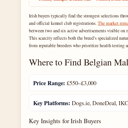
Irish buyers typically find the strongest selections th
and official kennel club registrations.
The market remai
between two and six active advertisements visible on 
This scarcity reflects both the breed’s specialized nat
from reputable breeders who prioritize health testing a
Where to Find Belgian Mali
Price Range:
£550–£3,000
Key Platforms:
Dogs.ie, DoneDeal, IK
Key Insights for Irish Buyers