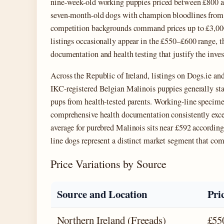
nine-week-old working puppies priced between £800 a
seven-month-old dogs with champion bloodlines fro
competition backgrounds command prices up to £3,000
listings occasionally appear in the £550–£600 range, t
documentation and health testing that justify the inve
Across the Republic of Ireland, listings on Dogs.ie and
IKC-registered Belgian Malinois puppies generally sta
pups from health-tested parents. Working-line specim
comprehensive health documentation consistently excee
average for purebred Malinois sits near £592 accordin
line dogs represent a distinct market segment that c
Price Variations by Source
Source and Location
Pri
Northern Ireland (Freeads)
£55