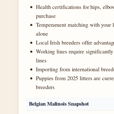
Health certifications for hips, elb
purchase
Temperament matching with your li
alone
Local Irish breeders offer advantag
Working lines require significantl
lines
Importing from international breede
Puppies from 2025 litters are curr
breeders
Belgian Malinois Snapshot