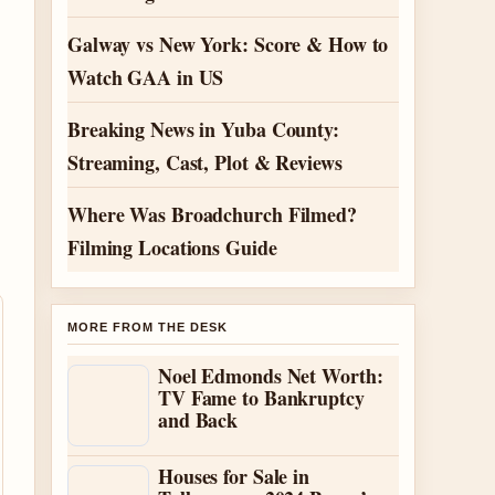
Galway vs New York: Score & How to
Watch GAA in US
Breaking News in Yuba County:
Streaming, Cast, Plot & Reviews
Where Was Broadchurch Filmed?
Filming Locations Guide
MORE FROM THE DESK
Noel Edmonds Net Worth:
TV Fame to Bankruptcy
and Back
Houses for Sale in