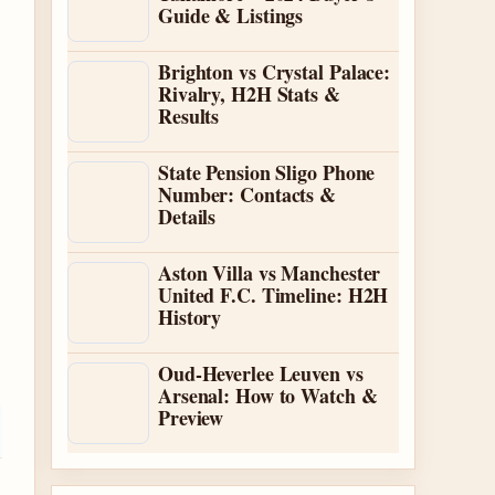
Guide & Listings
Brighton vs Crystal Palace:
Rivalry, H2H Stats &
Results
State Pension Sligo Phone
Number: Contacts &
Details
Aston Villa vs Manchester
United F.C. Timeline: H2H
History
Oud-Heverlee Leuven vs
Arsenal: How to Watch &
Preview