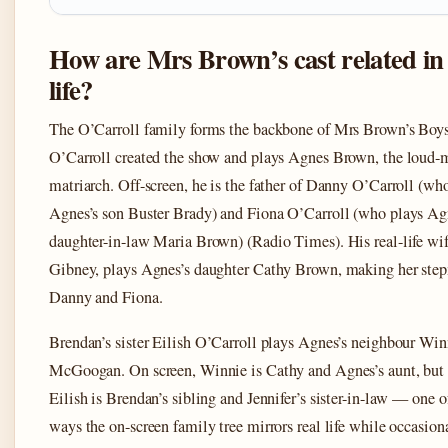
How are Mrs Brown’s cast related in 
life?
The O’Carroll family forms the backbone of Mrs Brown’s Boy
O’Carroll created the show and plays Agnes Brown, the loud
matriarch. Off-screen, he is the father of Danny O’Carroll (wh
Agnes’s son Buster Brady) and Fiona O’Carroll (who plays Ag
daughter-in-law Maria Brown) (Radio Times). His real-life wife
Gibney, plays Agnes’s daughter Cathy Brown, making her ste
Danny and Fiona.
Brendan’s sister Eilish O’Carroll plays Agnes’s neighbour Win
McGoogan. On screen, Winnie is Cathy and Agnes’s aunt, but i
Eilish is Brendan’s sibling and Jennifer’s sister-in-law — one o
ways the on-screen family tree mirrors real life while occasion