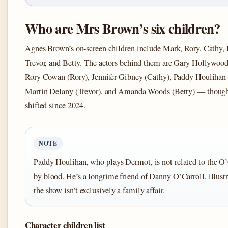
Who are Mrs Brown’s six children?
Agnes Brown’s on-screen children include Mark, Rory, Cathy,
Trevor, and Betty. The actors behind them are Gary Hollywoo
Rory Cowan (Rory), Jennifer Gibney (Cathy), Paddy Houlihan
Martin Delany (Trevor), and Amanda Woods (Betty) — though 
shifted since 2024.
NOTE
Paddy Houlihan, who plays Dermot, is not related to the O’
by blood. He’s a longtime friend of Danny O’Carroll, illustr
the show isn’t exclusively a family affair.
Character children list