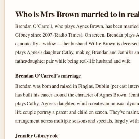
Who is Mrs Brown married to in real 
Brendan O’Carroll, who plays Agnes Brown, has been married 
Gibney since 2007 (Radio Times). On screen, Brendan plays A
canonically a widow — her husband Willie Brown is deceased.
plays Agnes’s daughter Cathy, making Brendan and Jennifer an
father-daughter pair while being real-life husband and wife.
Brendan O’Carroll’s marriage
Brendan was born and raised in Finglas, Dublin (per cast inter
has built his career around the character of Agnes Brown. Jenn
plays Cathy, Agnes’s daughter, which creates an unusual dynam
life couple portray a parent and child on screen. They’ve maint
arrangement across multiple seasons and specials, largely with
Jennifer Gibney role