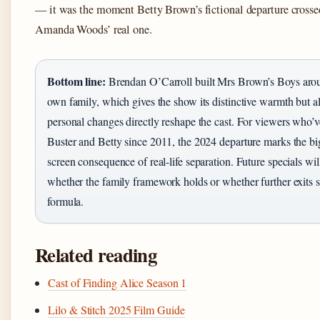
— it was the moment Betty Brown’s fictional departure crosse
Amanda Woods’ real one.
Bottom line:
Brendan O’Carroll built Mrs Brown’s Boys aro
own family, which gives the show its distinctive warmth but 
personal changes directly reshape the cast. For viewers who’
Buster and Betty since 2011, the 2024 departure marks the bi
screen consequence of real-life separation. Future specials wi
whether the family framework holds or whether further exits s
formula.
Related reading
Cast of Finding Alice Season 1
Lilo & Stitch 2025 Film Guide