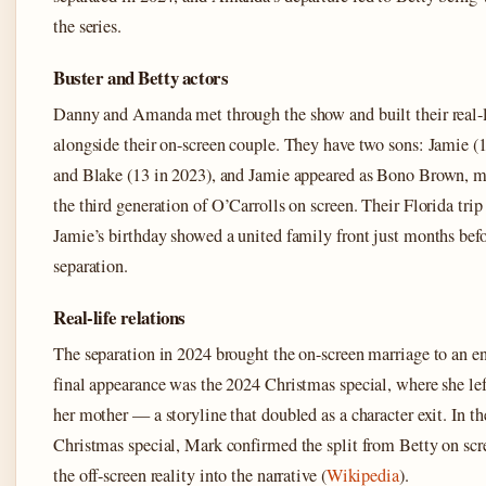
the series.
Buster and Betty actors
Danny and Amanda met through the show and built their real-l
alongside their on-screen couple. They have two sons: Jamie (
and Blake (13 in 2023), and Jamie appeared as Bono Brown, 
the third generation of O’Carrolls on screen. Their Florida trip
Jamie’s birthday showed a united family front just months befo
separation.
Real-life relations
The separation in 2024 brought the on-screen marriage to an en
final appearance was the 2024 Christmas special, where she left
her mother — a storyline that doubled as a character exit. In t
Christmas special, Mark confirmed the split from Betty on scr
the off-screen reality into the narrative (
Wikipedia
).