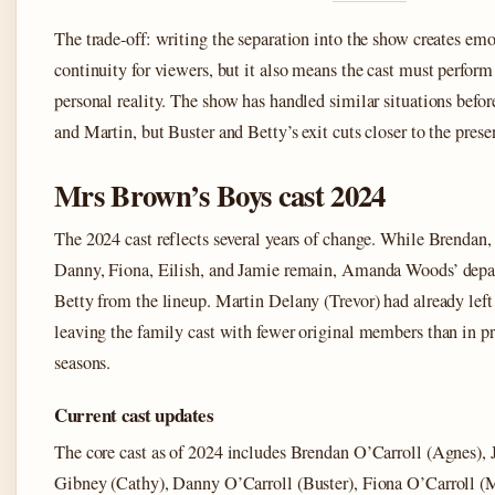
The trade-off: writing the separation into the show creates em
continuity for viewers, but it also means the cast must perform
personal reality. The show has handled similar situations befo
and Martin, but Buster and Betty’s exit cuts closer to the prese
Mrs Brown’s Boys cast 2024
The 2024 cast reflects several years of change. While Brendan, 
Danny, Fiona, Eilish, and Jamie remain, Amanda Woods’ depa
Betty from the lineup. Martin Delany (Trevor) had already left 
leaving the family cast with fewer original members than in p
seasons.
Current cast updates
The core cast as of 2024 includes Brendan O’Carroll (Agnes), 
Gibney (Cathy), Danny O’Carroll (Buster), Fiona O’Carroll (M