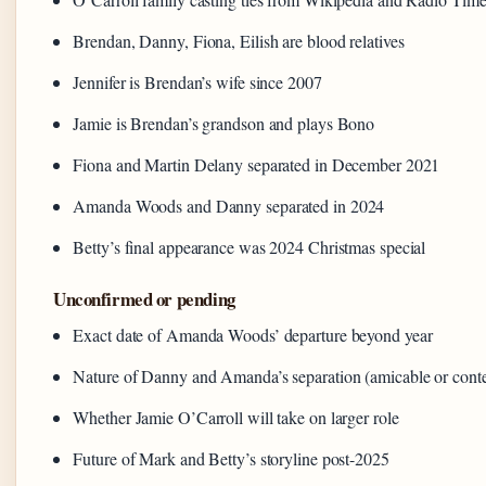
Brendan, Danny, Fiona, Eilish are blood relatives
Jennifer is Brendan’s wife since 2007
Jamie is Brendan’s grandson and plays Bono
Fiona and Martin Delany separated in December 2021
Amanda Woods and Danny separated in 2024
Betty’s final appearance was 2024 Christmas special
Unconfirmed or pending
Exact date of Amanda Woods’ departure beyond year
Nature of Danny and Amanda’s separation (amicable or conte
Whether Jamie O’Carroll will take on larger role
Future of Mark and Betty’s storyline post-2025