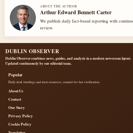
ABOUT THE AUTHOR
Arthur Edward Bennett Carter
We publish daily fact-based reporting with continu
review.
DUBLIN OBSERVER
Dublin Observer combines news, guides, and analysis in a modern newsroom layout.
Updated continuously by our editorial team.
Popular
Daily desk briefings and trust resources, curated for fast verification.
About Us
Contact
Our Story
Privacy Policy
Cookie Policy
Newsletter