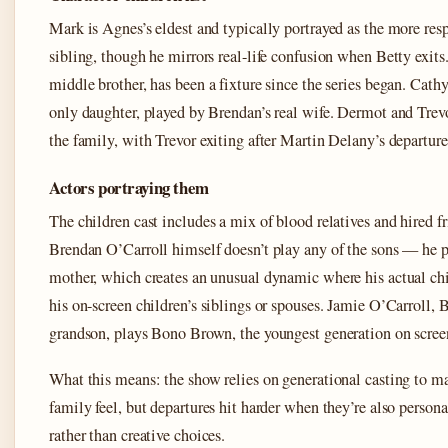
Mark is Agnes’s eldest and typically portrayed as the more res
sibling, though he mirrors real-life confusion when Betty exits.
middle brother, has been a fixture since the series began. Cathy
only daughter, played by Brendan’s real wife. Dermot and Trev
the family, with Trevor exiting after Martin Delany’s departure
Actors portraying them
The children cast includes a mix of blood relatives and hired fr
Brendan O’Carroll himself doesn’t play any of the sons — he p
mother, which creates an unusual dynamic where his actual ch
his on-screen children’s siblings or spouses. Jamie O’Carroll, 
grandson, plays Bono Brown, the youngest generation on scree
What this means: the show relies on generational casting to ma
family feel, but departures hit harder when they’re also persona
rather than creative choices.