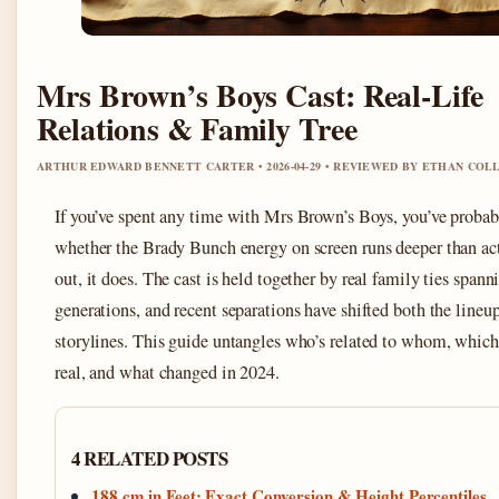
Mrs Brown’s Boys Cast: Real-Life
Relations & Family Tree
ARTHUR EDWARD BENNETT CARTER • 2026-04-29 • REVIEWED BY ETHAN COL
If you’ve spent any time with Mrs Brown’s Boys, you’ve proba
whether the Brady Bunch energy on screen runs deeper than ac
out, it does. The cast is held together by real family ties spann
generations, and recent separations have shifted both the lineu
storylines. This guide untangles who’s related to whom, which
real, and what changed in 2024.
4 RELATED POSTS
188 cm in Feet: Exact Conversion & Height Percentiles