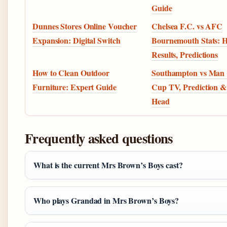
Guide
Dunnes Stores Online Voucher
Chelsea F.C. vs AFC
Expansion: Digital Switch
Bournemouth Stats: 
Results, Predictions
How to Clean Outdoor
Southampton vs Man 
Furniture: Expert Guide
Cup TV, Prediction &
Head
Frequently asked questions
What is the current Mrs Brown’s Boys cast?
Who plays Grandad in Mrs Brown’s Boys?