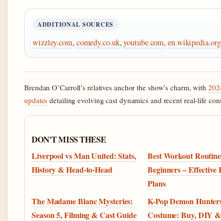
ADDITIONAL SOURCES
wizzley.com
,
comedy.co.uk
,
youtube.com
,
en.wikipedia.org
Brendan O’Carroll’s relatives anchor the show’s charm, with
202
updates
detailing evolving cast dynamics and recent real-life con
DON'T MISS THESE
Liverpool vs Man United: Stats,
Best Workout Routine
History & Head-to-Head
Beginners – Effective
Plans
The Madame Blanc Mysteries:
K-Pop Demon Hunter
Season 5, Filming & Cast Guide
Costume: Buy, DIY &