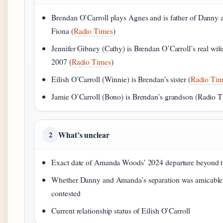
Brendan O’Carroll plays Agnes and is father of Danny 
Fiona (
Radio Times
)
Jennifer Gibney (Cathy) is Brendan O’Carroll’s real wife
2007 (
Radio Times
)
Eilish O’Carroll (Winnie) is Brendan’s sister (
Radio Tim
Jamie O’Carroll (Bono) is Brendan’s grandson (Radio 
What’s unclear
2
Exact date of Amanda Woods’ 2024 departure beyond t
Whether Danny and Amanda’s separation was amicable
contested
Current relationship status of Eilish O’Carroll