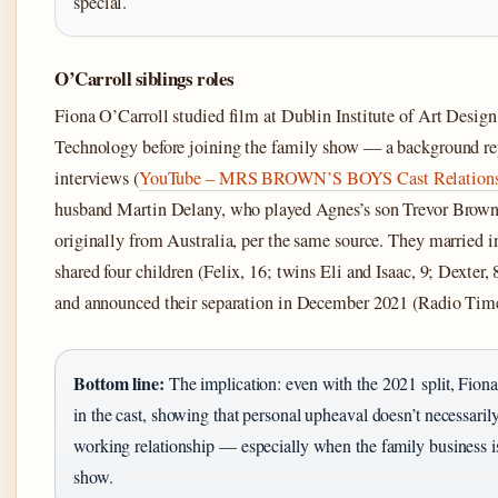
special.
O’Carroll siblings roles
Fiona O’Carroll studied film at Dublin Institute of Art Design
Technology before joining the family show — a background rep
interviews (
YouTube – MRS BROWN’S BOYS Cast Relation
husband Martin Delany, who played Agnes’s son Trevor Brown,
originally from Australia, per the same source. They married i
shared four children (Felix, 16; twins Eli and Isaac, 9; Dexter, 
and announced their separation in December 2021 (Radio Time
Bottom line:
The implication: even with the 2021 split, Fion
in the cast, showing that personal upheaval doesn’t necessaril
working relationship — especially when the family business is
show.