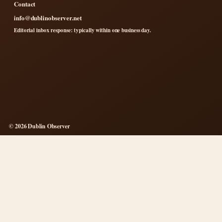
Contact
info@dublinobserver.net
Editorial inbox response: typically within one business day.
© 2026 Dublin Observer