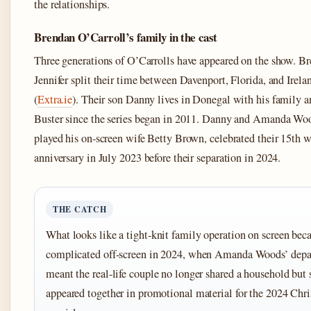
the relationships.
Brendan O’Carroll’s family in the cast
Three generations of O’Carrolls have appeared on the show. B
Jennifer split their time between Davenport, Florida, and Irela
(
Extra.ie
). Their son Danny lives in Donegal with his family a
Buster since the series began in 2011. Danny and Amanda Wo
played his on-screen wife Betty Brown, celebrated their 15th 
anniversary in July 2023 before their separation in 2024.
THE CATCH
What looks like a tight-knit family operation on screen be
complicated off-screen in 2024, when Amanda Woods’ depa
meant the real-life couple no longer shared a household but s
appeared together in promotional material for the 2024 Chr