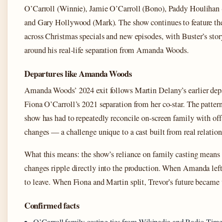
O’Carroll (Winnie), Jamie O’Carroll (Bono), Paddy Houlihan
and Gary Hollywood (Mark). The show continues to feature the
across Christmas specials and new episodes, with Buster’s stor
around his real-life separation from Amanda Woods.
Departures like Amanda Woods
Amanda Woods’ 2024 exit follows Martin Delany’s earlier dep
Fiona O’Carroll’s 2021 separation from her co-star. The patter
show has had to repeatedly reconcile on-screen family with off
changes — a challenge unique to a cast built from real relation
What this means: the show’s reliance on family casting means
changes ripple directly into the production. When Amanda left
to leave. When Fiona and Martin split, Trevor’s future became 
Confirmed facts
O’Carroll family casting ties from Wikipedia and Radio Time