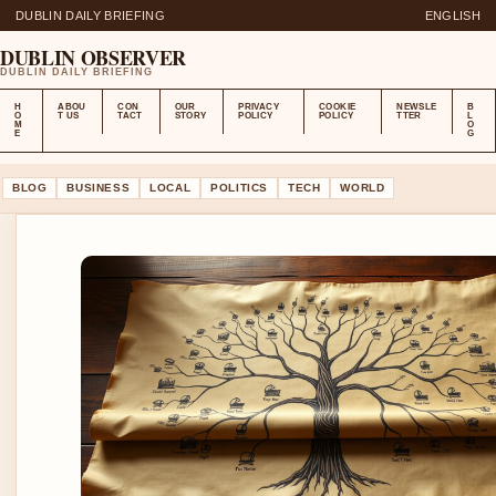
DUBLIN DAILY BRIEFING
ENGLISH
DUBLIN OBSERVER
DUBLIN DAILY BRIEFING
H
ABOU
CON
OUR
PRIVACY
COOKIE
NEWSLE
B
O
T US
TACT
STORY
POLICY
POLICY
TTER
L
M
O
E
G
BLOG
BUSINESS
LOCAL
POLITICS
TECH
WORLD