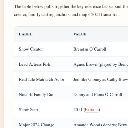
The table below pulls together the key reference facts about th
creator, family casting anchors, and major 2024 transition.
LABEL
VALUE
Show Creator
Brendan O’Carroll
Lead Actress Role
Agnes Brown (played by Bren
Real-Life Matriarch Actor
Jennifer Gibney as Cathy Bro
Notable Family Duo
Danny and Fiona O’Carroll
Show Start
2011 (
Extra.ie
)
Major 2024 Change
Amanda Woods departs; Betty 