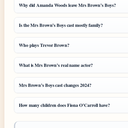
Why did Amanda Woods leave Mrs Brown’s Boys?
Is the Mrs Brown’s Boys cast mostly family?
Who plays Trevor Brown?
What is Mrs Brown’s real name actor?
Mrs Brown’s Boys cast changes 2024?
How many children does Fiona O’Carroll have?