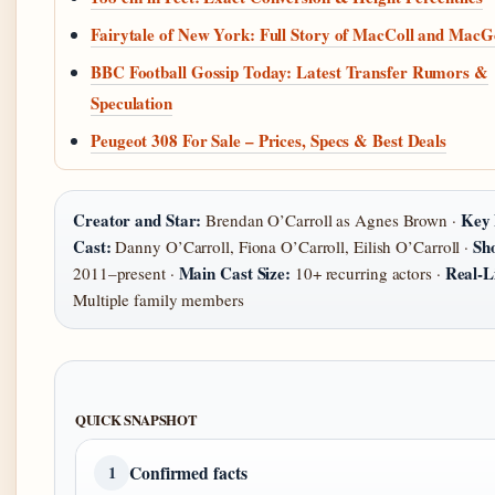
Fairytale of New York: Full Story of MacColl and Mac
BBC Football Gossip Today: Latest Transfer Rumors &
Speculation
Peugeot 308 For Sale – Prices, Specs & Best Deals
Creator and Star:
Key 
Brendan O’Carroll as Agnes Brown ·
Cast:
Sh
Danny O’Carroll, Fiona O’Carroll, Eilish O’Carroll ·
Main Cast Size:
Real-Li
2011–present ·
10+ recurring actors ·
Multiple family members
QUICK SNAPSHOT
Confirmed facts
1