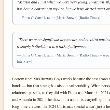
“Martin and I met when we were very young. I was just 16
has been a constant in my life, but we have drifted apart ov
— Fiona O’Carroll, actor (Maria Brown) (Radio Times)
“There were no significant arguments, and no third parties
it simply boiled down to a lack of alignment.”
— Fiona O’Carroll, actor (Maria Brown) (Radio Times – sepa
interview)
Bottom line: Mrs Brown’s Boys works because the cast shares 
bonds — but that strength is also its vulnerability. When perso
relationships shift, as they did with Fiona and Martin in 202
and Amanda in 2024, the show must adapt its storytelling in re
long-time viewers, the 2024 Christmas special wasn’t just a h