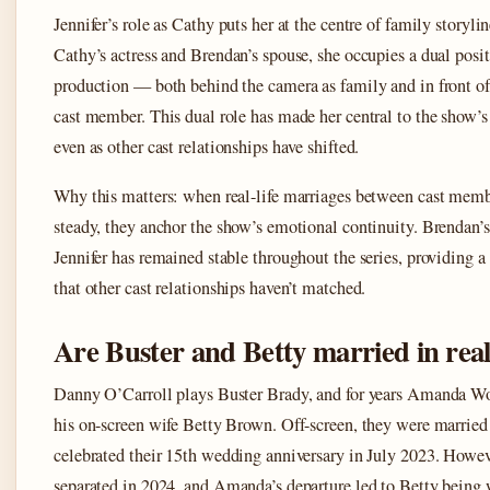
Jennifer’s role as Cathy puts her at the centre of family storyli
Cathy’s actress and Brendan’s spouse, she occupies a dual posit
production — both behind the camera as family and in front of 
cast member. This dual role has made her central to the show’s
even as other cast relationships have shifted.
Why this matters: when real-life marriages between cast mem
steady, they anchor the show’s emotional continuity. Brendan’s
Jennifer has remained stable throughout the series, providing a
that other cast relationships haven’t matched.
Are Buster and Betty married in real 
Danny O’Carroll plays Buster Brady, and for years Amanda W
his on-screen wife Betty Brown. Off-screen, they were marrie
celebrated their 15th wedding anniversary in July 2023. Howev
separated in 2024, and Amanda’s departure led to Betty being w