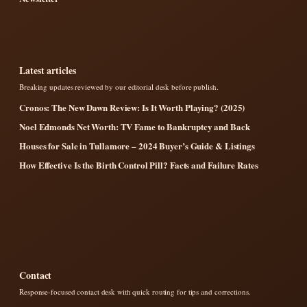
Latest articles
Breaking updates reviewed by our editorial desk before publish.
Cronos: The New Dawn Review: Is It Worth Playing? (2025)
Noel Edmonds Net Worth: TV Fame to Bankruptcy and Back
Houses for Sale in Tullamore – 2024 Buyer’s Guide & Listings
How Effective Is the Birth Control Pill? Facts and Failure Rates
Contact
Response-focused contact desk with quick routing for tips and corrections.