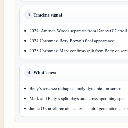
Timeline signal
3
2024: Amanda Woods separates from Danny O’Carroll
2024 Christmas: Betty Brown’s final appearance
2025 Christmas: Mark confirms split from Betty on scr
What’s next
4
Betty’s absence reshapes family dynamics on screen
Mark and Betty’s split plays out across upcoming specia
Jamie O’Carroll remains active as third-generation cas