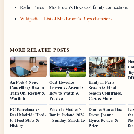
Radio Times – Mrs Brown’s Boys cast family connections
Wikipedia – List of Mrs Brown’s Boys characters
MORE RELATED POSTS
Ho
Cab
Toy
DI
AirPods 4 Noise
Oud-Heverlee
Emily in Paris
Cancelling: How to
Leuven vs Arsenal:
Season 6: Final
Turn On, Review &
How to Watch &
Season Confirmed,
Worth It
Preview
Cast & More
FC Barcelona vs
When Is Mother’s
Dunnes Stores Bow
Laz
Real Madrid: Head-
Day in Ireland 2026
Dress: Joanne
the
to-Head Stats &
– Sunday, March 15
Hynes Review &
No-
History
Price
for