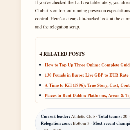
If you’ve checked the La Liga table lately, you alr
Club sits on top, outrunning preseason expectations
control. Here’s a clear, data‑backed look at the cur
and the relegation scrap.
4 RELATED POSTS
How to Top Up Three Online: Complete Guid
130 Pounds in Euros: Live GBP to EUR Rate
A Time to Kill (1996): True Story, Cast, Con
Places to Rent Dublin: Platforms, Areas & Ti
Current leader:
Total teams:
Athletic Club ·
20 
Relegation zone:
Most recent champi
Bottom 3 ·