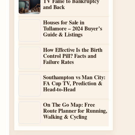
TV Fame to Bankruptcy
and Back
Houses for Sale in
Tullamore – 2024 Buyer’s
Guide & Listings
How Effective Is the Birth
Control Pill? Facts and
Failure Rates
Southampton vs Man City:
FA Cup TV, Prediction &
Head-to-Head
On The Go Map: Free
Route Planner for Running,
Walking & Cycling