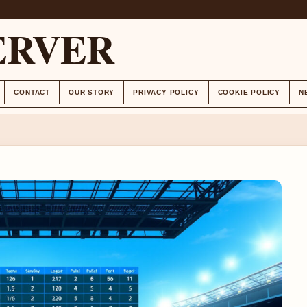
ERVER
CONTACT
OUR STORY
PRIVACY POLICY
COOKIE POLICY
N