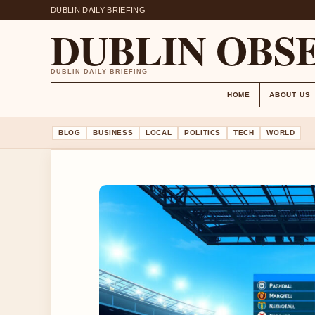
DUBLIN DAILY BRIEFING
DUBLIN OBS
DUBLIN DAILY BRIEFING
HOME
ABOUT US
BLOG
BUSINESS
LOCAL
POLITICS
TECH
WORLD