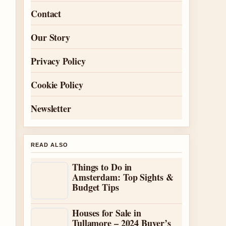
Contact
Our Story
Privacy Policy
Cookie Policy
Newsletter
READ ALSO
Things to Do in
Amsterdam: Top Sights &
Budget Tips
Houses for Sale in
Tullamore – 2024 Buyer’s