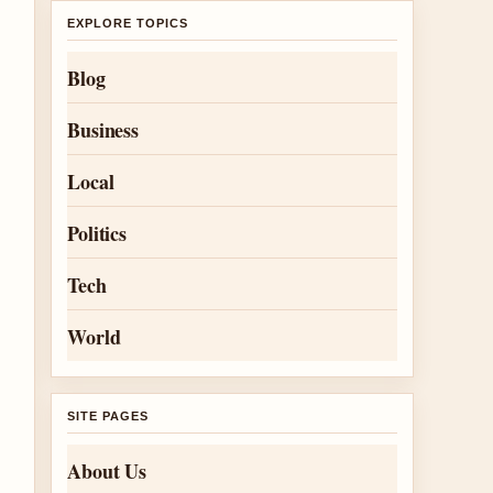
EXPLORE TOPICS
Blog
Business
Local
Politics
Tech
World
SITE PAGES
About Us