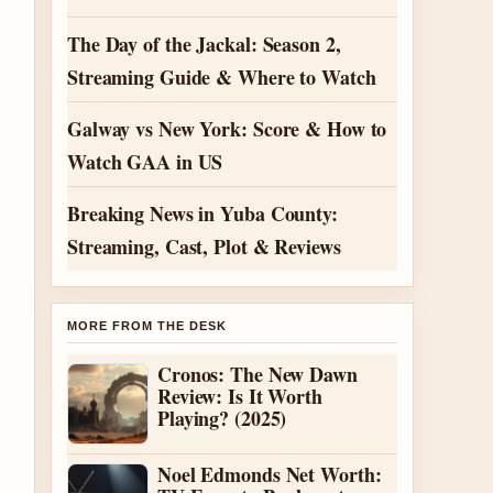
The Day of the Jackal: Season 2,
Streaming Guide & Where to Watch
Galway vs New York: Score & How to
Watch GAA in US
Breaking News in Yuba County:
Streaming, Cast, Plot & Reviews
MORE FROM THE DESK
Cronos: The New Dawn
Review: Is It Worth
Playing? (2025)
Noel Edmonds Net Worth: