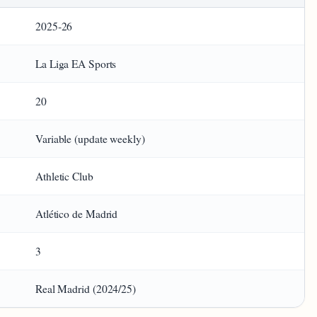
2025‑26
La Liga EA Sports
20
Variable (update weekly)
Athletic Club
Atlético de Madrid
3
Real Madrid (2024/25)