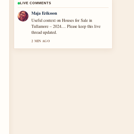
LIVE COMMENTS
Noah Bennett
The reporting on Cronos: The New Dawn
Review: Is It... feels solid and very easy to
follow.
4 MIN AGO