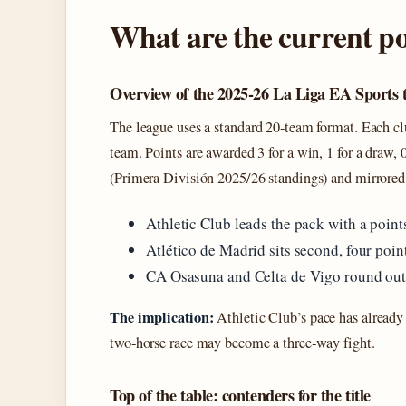
What are the current po
Overview of the 2025‑26 La Liga EA Sports 
The league uses a standard 20‑team format. Each 
team. Points are awarded 3 for a win, 1 for a draw, 
(Primera División 2025/26 standings) and mirrored 
Athletic Club leads the pack with a points
Atlético de Madrid sits second, four poin
CA Osasuna and Celta de Vigo round out 
The implication:
Athletic Club’s pace has already 
two‑horse race may become a three‑way fight.
Top of the table: contenders for the title