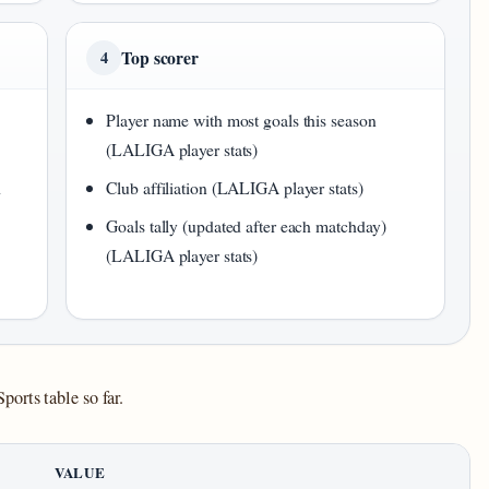
Top scorer
4
Player name with most goals this season
(LALIGA player stats)
d
Club affiliation (LALIGA player stats)
Goals tally (updated after each matchday)
(LALIGA player stats)
orts table so far.
VALUE