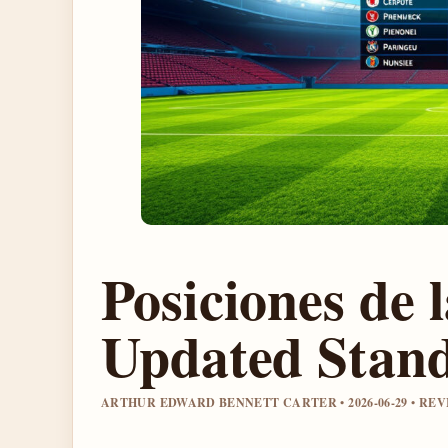
Posiciones de 
Updated Stand
ARTHUR EDWARD BENNETT CARTER • 2026-06-29 • R