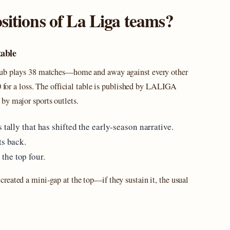
sitions of La Liga teams?
table
club plays 38 matches—home and away against every other
0 for a loss. The official table is published by LALIGA
by major sports outlets.
 tally that has shifted the early‑season narrative.
ts back.
the top four.
created a mini‑gap at the top—if they sustain it, the usual