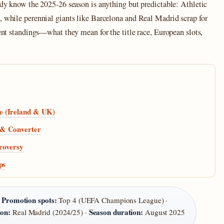
eady know the 2025‑26 season is anything but predictable: Athletic
, while perennial giants like Barcelona and Real Madrid scrap for
rent standings—what they mean for the title race, European slots,
e (Ireland & UK)
 & Converter
troversy
ps
Promotion spots:
·
Top 4 (UEFA Champions League) ·
on:
Season duration:
Real Madrid (2024/25) ·
August 2025