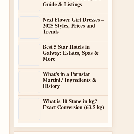
Guide & Listings
Next Flower Girl Dresses –
2025 Styles, Prices and
Trends
Best 5 Star Hotels in
Galway: Estates, Spas &
More
What’s in a Pornstar
Martini? Ingredients &
History
What is 10 Stone in kg?
Exact Conversion (63.5 kg)