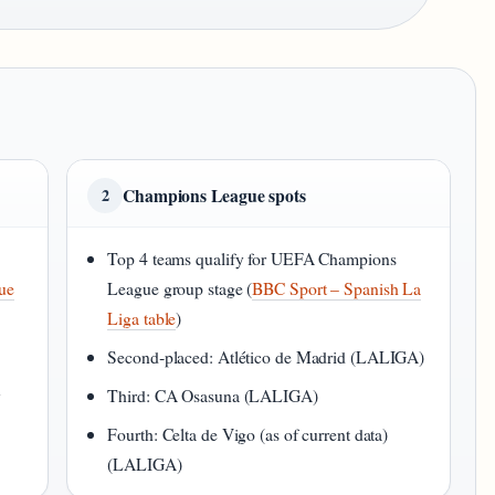
Champions League spots
2
Top 4 teams qualify for UEFA Champions
gue
League group stage (
BBC Sport – Spanish La
Liga table
)
Second‑placed: Atlético de Madrid (LALIGA)
y
Third: CA Osasuna (LALIGA)
Fourth: Celta de Vigo (as of current data)
(LALIGA)