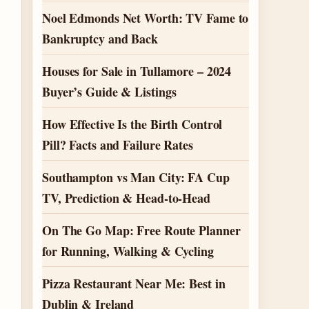
Noel Edmonds Net Worth: TV Fame to
Bankruptcy and Back
Houses for Sale in Tullamore – 2024
Buyer’s Guide & Listings
How Effective Is the Birth Control
Pill? Facts and Failure Rates
Southampton vs Man City: FA Cup
TV, Prediction & Head-to-Head
On The Go Map: Free Route Planner
for Running, Walking & Cycling
Pizza Restaurant Near Me: Best in
Dublin & Ireland