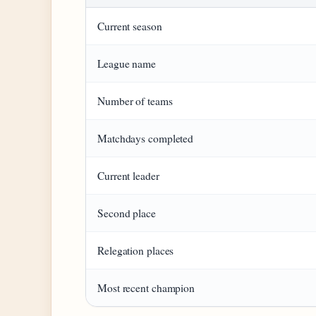
Current season
League name
Number of teams
Matchdays completed
Current leader
Second place
Relegation places
Most recent champion