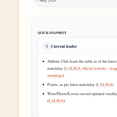
– May 2026
QUICK SNAPSHOT
Current leader
1
Athletic Club leads the table as of the latest
matchday (
LALIGA official website – lea
standings
)
Points: as per latest matchday (
LALIGA
)
Wins/Draws/Losses record updated weekl
(
LALIGA
)