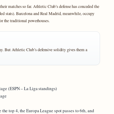
their matches so far. Athletic Club’s defense has conceded the
ded stats). Barcelona and Real Madrid, meanwhile, occupy
or the traditional powerhouses.
y. But Athletic Club’s defensive solidity gives them a
ge (ESPN – La Liga standings)
tage
e the top 4, the Europa League spot passes to 6th, and