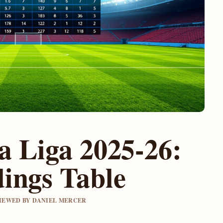
la Liga 2025-26:
ings Table
EVIEWED BY DANIEL MERCER