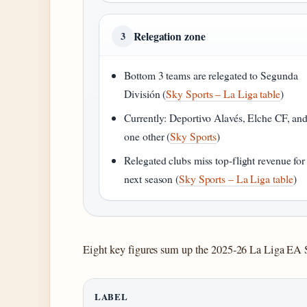
Relegation zone
3
Bottom 3 teams are relegated to Segunda
División (
Sky Sports – La Liga table
)
Currently: Deportivo Alavés, Elche CF, an
one other (
Sky Sports
)
Relegated clubs miss top‑flight revenue for
next season (
Sky Sports – La Liga table
)
Eight key figures sum up the 2025‑26 La Liga EA Sp
LABEL