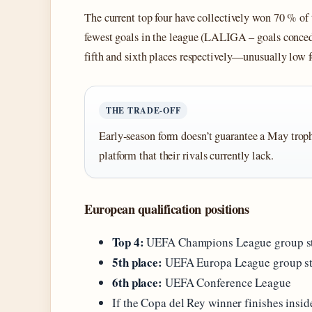
The current top four have collectively won 70 % of 
fewest goals in the league (LALIGA – goals conce
fifth and sixth places respectively—unusually low f
THE TRADE‑OFF
Early‑season form doesn’t guarantee a May troph
platform that their rivals currently lack.
European qualification positions
Top 4:
UEFA Champions League group sta
5th place:
UEFA Europa League group s
6th place:
UEFA Conference League
If the Copa del Rey winner finishes insid