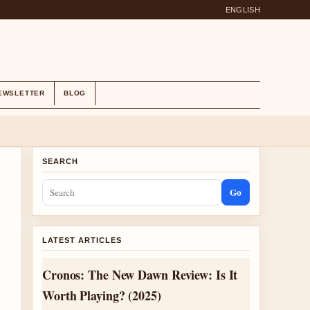
ENGLISH
EWSLETTER
BLOG
SEARCH
Go
LATEST ARTICLES
Cronos: The New Dawn Review: Is It
Worth Playing? (2025)