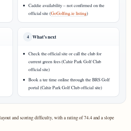
Caddie availability – not confirmed on the
official site (
GoGolfing.ie listing
)
What’s next
4
Check the official site or call the club for
current green fees (Cahir Park Golf Club
official site)
Book a tee time online through the BRS Golf
portal (Cahir Park Golf Club official site)
ayout and scoring difficulty, with a rating of 74.4 and a slope