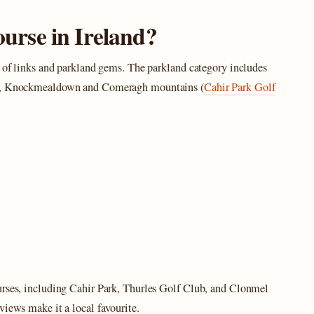
course in Ireland?
x of links and parkland gems. The parkland category includes
tee, Knockmealdown and Comeragh mountains (
Cahir Park Golf
urses, including Cahir Park, Thurles Golf Club, and Clonmel
views make it a local favourite.