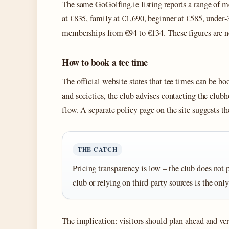
The same GoGolfing.ie listing reports a range of m
at €835, family at €1,690, beginner at €585, under‑
memberships from €94 to €134. These figures are no
How to book a tee time
The official website states that tee times can be 
and societies, the club advises contacting the clubh
flow. A separate policy page on the site suggests th
THE CATCH
Pricing transparency is low – the club does not p
club or relying on third‑party sources is the only
The implication: visitors should plan ahead and veri