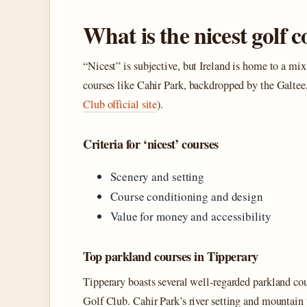
What is the nicest golf 
“Nicest” is subjective, but Ireland is home to a mi
courses like Cahir Park, backdropped by the Gal
Club official site
).
Criteria for ‘nicest’ courses
Scenery and setting
Course conditioning and design
Value for money and accessibility
Top parkland courses in Tipperary
Tipperary boasts several well‑regarded parkland co
Golf Club. Cahir Park’s river setting and mountain 