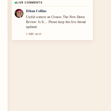
LIVE COMMENTS
Oliver Bennett
The reporting on Noel Edmonds Net Worth:
TV Fame to... feels solid and very easy to
follow.
5 MIN AGO