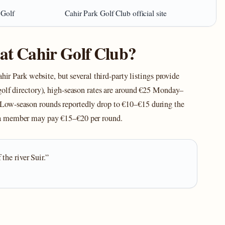
 Golf
Cahir Park Golf Club official site
 at Cahir Golf Club?
hir Park website, but several third‑party listings provide
golf directory), high‑season rates are around €25 Monday–
Low‑season rounds reportedly drop to €10–€15 during the
 a member may pay €15–€20 per round.
the river Suir.”