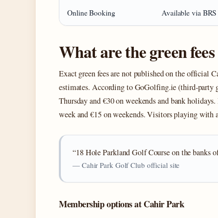
Online Booking
Available via BRS
What are the green fees
Exact green fees are not published on the official Ca
estimates. According to GoGolfing.ie (third‑party 
Thursday and €30 on weekends and bank holidays. 
week and €15 on weekends. Visitors playing with
“18 Hole Parkland Golf Course on the banks of 
— Cahir Park Golf Club official site
Membership options at Cahir Park