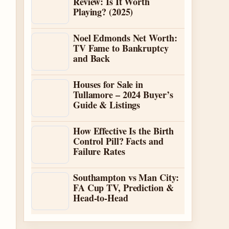
Review: Is It Worth
Playing? (2025)
Noel Edmonds Net Worth:
TV Fame to Bankruptcy
and Back
Houses for Sale in
Tullamore – 2024 Buyer’s
Guide & Listings
How Effective Is the Birth
Control Pill? Facts and
Failure Rates
Southampton vs Man City:
FA Cup TV, Prediction &
Head-to-Head