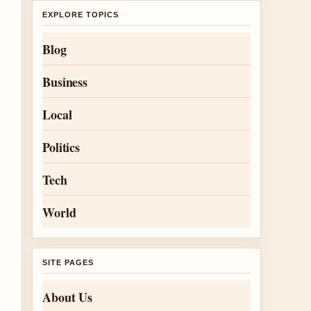
EXPLORE TOPICS
Blog
Business
Local
Politics
Tech
World
SITE PAGES
About Us