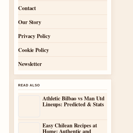
Contact
Our Story
Privacy Policy
Cookie Policy
Newsletter
READ ALSO
Athletic Bilbao vs Man Utd
Lineups: Predicted & Stats
Easy Chilean Recipes at
Home: Authentic and