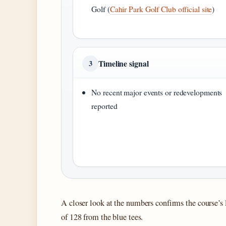
Golf (
Cahir Park Golf Club official site
)
Timeline signal
3
No recent major events or redevelopments
reported
A closer look at the numbers confirms the course’s l
of 128 from the blue tees.