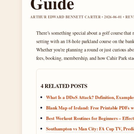
Guide
ARTHUR EDWARD BENNETT CARTER • 2026-06-01 • RE
There’s something special about a golf course that 
setting with an 18‑hole parkland course on the bank
Whether you’re planning a round or just curious abo
fees, booking, membership, and how Cahir Park stac
4 RELATED POSTS
What Is a DDoS Attack? Definition, Examples
Blank Map of Ireland: Free Printable PDFs w
Best Workout Routines for Beginners – Effect
Southampton vs Man City: FA Cup TV, Predi