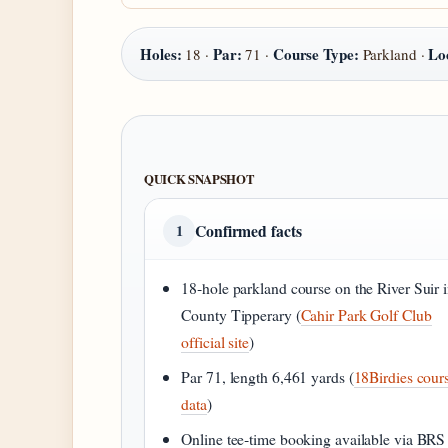
Holes:
Par:
Course Type:
Lo
18 ·
71 ·
Parkland ·
QUICK SNAPSHOT
Confirmed facts
1
18‑hole parkland course on the River Suir 
County Tipperary (
Cahir Park Golf Club
official site
)
Par 71, length 6,461 yards (
18Birdies cour
data
)
Online tee‑time booking available via BRS