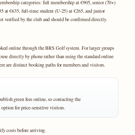
embership categories: full membership at €905, senior (70+)
35 at €635, full‑time student (U‑25) at €265, and junior
t verified by the club and should be confirmed directly.
booked online through the BRS Golf system. For larger groups
ouse directly by phone rather than using the standard online
ere are distinct booking paths for members and visitors.
ublish green fees online, so contacting the
 option for price‑sensitive visitors.
fy costs before arriving.