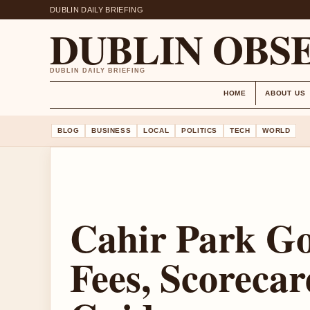
DUBLIN DAILY BRIEFING
DUBLIN OBS
DUBLIN DAILY BRIEFING
HOME
ABOUT US
BLOG
BUSINESS
LOCAL
POLITICS
TECH
WORLD
Cahir Park Go
Fees, Scorecar