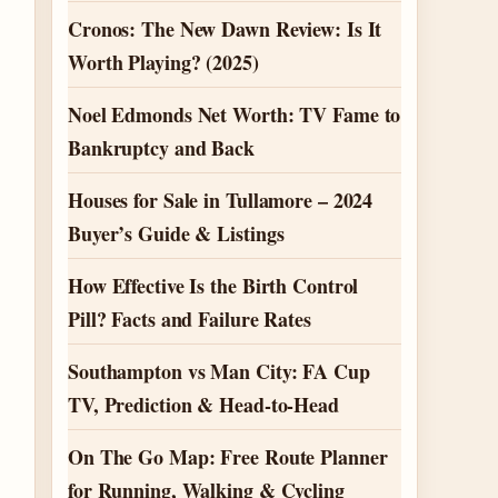
Cronos: The New Dawn Review: Is It
Worth Playing? (2025)
Noel Edmonds Net Worth: TV Fame to
Bankruptcy and Back
Houses for Sale in Tullamore – 2024
Buyer’s Guide & Listings
How Effective Is the Birth Control
Pill? Facts and Failure Rates
Southampton vs Man City: FA Cup
TV, Prediction & Head-to-Head
On The Go Map: Free Route Planner
for Running, Walking & Cycling