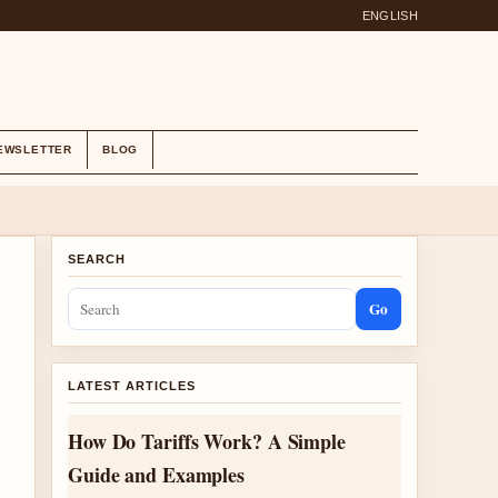
ENGLISH
EWSLETTER
BLOG
SEARCH
Go
LATEST ARTICLES
How Do Tariffs Work? A Simple
Guide and Examples