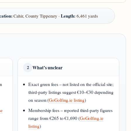
cation:
Length:
Cahir, County Tipperary ·
6,461 yards
What’s unclear
2
in
Exact green fees – not listed on the official site;
third‑party listings suggest €10–€30 depending
on season (
GoGolfing.ie listing
)
se
Membership fees – reported third‑party figures
range from €265 to €1,690 (
GoGolfing.ie
listing
)