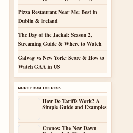
Pizza Restaurant Near Me: Best in
Dublin & Ireland
The Day of the Jackal: Season 2,
Streaming Guide & Where to Watch
Galway vs New York: Score & How to
Watch GAA in US
MORE FROM THE DESK
How Do Tariffs Work? A
Simple Guide and Examples
Cronos: The New Dawn