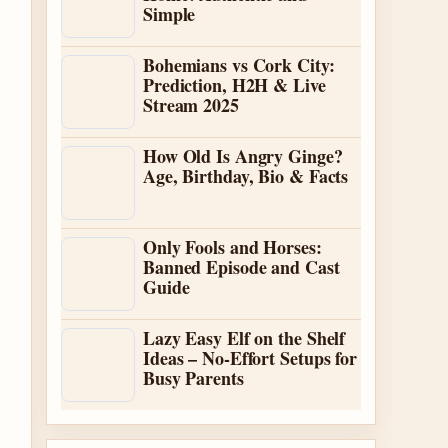
Simple
Bohemians vs Cork City:
Prediction, H2H & Live
Stream 2025
How Old Is Angry Ginge?
Age, Birthday, Bio & Facts
Only Fools and Horses:
Banned Episode and Cast
Guide
Lazy Easy Elf on the Shelf
Ideas – No-Effort Setups for
Busy Parents