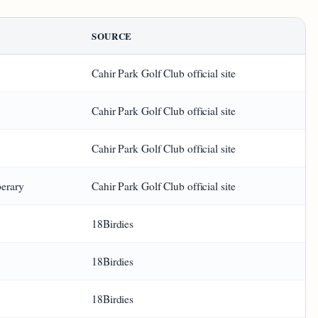
SOURCE
Cahir Park Golf Club official site
Cahir Park Golf Club official site
Cahir Park Golf Club official site
perary
Cahir Park Golf Club official site
18Birdies
18Birdies
18Birdies