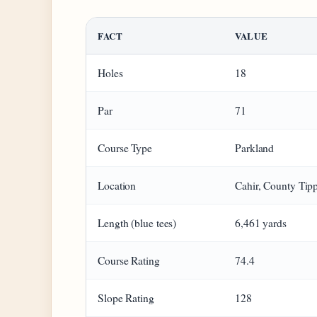
FACT
VALUE
Holes
18
Par
71
Course Type
Parkland
Location
Cahir, County Tip
Length (blue tees)
6,461 yards
Course Rating
74.4
Slope Rating
128