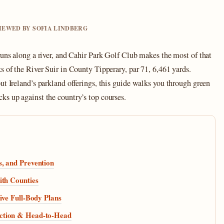
VIEWED BY SOFIA LINDBERG
runs along a river, and Cahir Park Golf Club makes the most of that
s of the River Suir in County Tipperary, par 71, 6,461 yards.
ut Ireland’s parkland offerings, this guide walks you through green
ks up against the country’s top courses.
, and Prevention
ith Counties
ive Full-Body Plans
ction & Head-to-Head