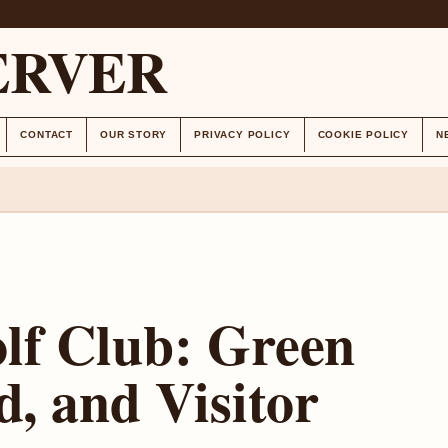
ERVER
CONTACT
OUR STORY
PRIVACY POLICY
COOKIE POLICY
N
lf Club: Green
d, and Visitor