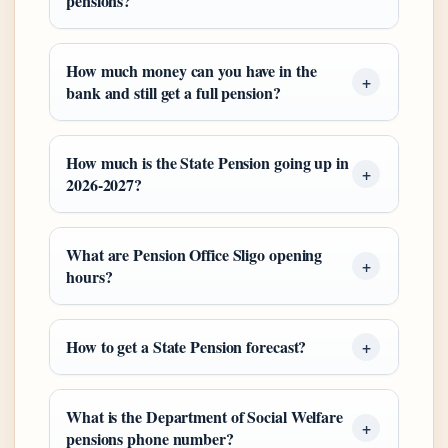
pensions?
How much money can you have in the
bank and still get a full pension?
How much is the State Pension going up in
2026-2027?
What are Pension Office Sligo opening
hours?
How to get a State Pension forecast?
What is the Department of Social Welfare
pensions phone number?