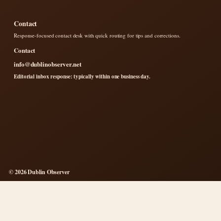
Contact
Response-focused contact desk with quick routing for tips and corrections.
Contact
info@dublinobserver.net
Editorial inbox response: typically within one business day.
© 2026 Dublin Observer