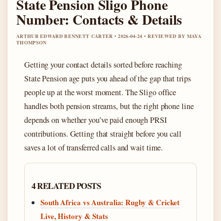
State Pension Sligo Phone
Number: Contacts & Details
ARTHUR EDWARD BENNETT CARTER • 2026-04-24 • REVIEWED BY MAYA
THOMPSON
Getting your contact details sorted before reaching
State Pension age puts you ahead of the gap that trips
people up at the worst moment. The Sligo office
handles both pension streams, but the right phone line
depends on whether you’ve paid enough PRSI
contributions. Getting that straight before you call
saves a lot of transferred calls and wait time.
4 RELATED POSTS
South Africa vs Australia: Rugby & Cricket
Live, History & Stats