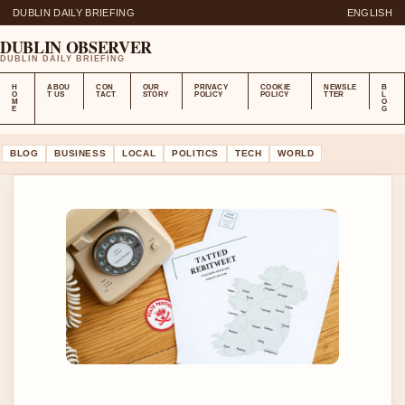
DUBLIN DAILY BRIEFING
ENGLISH
DUBLIN OBSERVER
DUBLIN DAILY BRIEFING
H
ABOU
CON
OUR
PRIVACY
COOKIE
NEWSLE
B
O
T US
TACT
STORY
POLICY
POLICY
TTER
L
M
O
E
G
BLOG
BUSINESS
LOCAL
POLITICS
TECH
WORLD