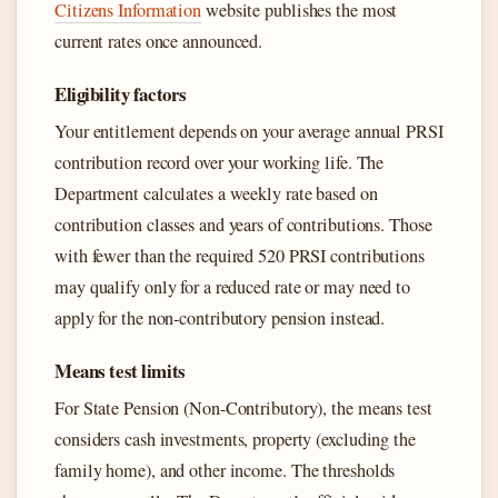
Citizens Information
website publishes the most
current rates once announced.
Eligibility factors
Your entitlement depends on your average annual PRSI
contribution record over your working life. The
Department calculates a weekly rate based on
contribution classes and years of contributions. Those
with fewer than the required 520 PRSI contributions
may qualify only for a reduced rate or may need to
apply for the non-contributory pension instead.
Means test limits
For State Pension (Non-Contributory), the means test
considers cash investments, property (excluding the
family home), and other income. The thresholds