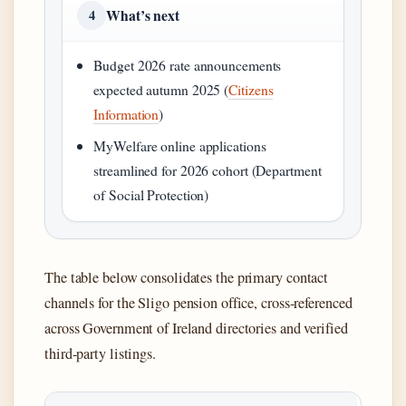
What’s next
4
Budget 2026 rate announcements
expected autumn 2025 (
Citizens
Information
)
MyWelfare online applications
streamlined for 2026 cohort (Department
of Social Protection)
The table below consolidates the primary contact
channels for the Sligo pension office, cross-referenced
across Government of Ireland directories and verified
third-party listings.