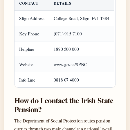
CONTACT
DETAILS
Sligo Address
College Road, Sligo, F91 T384
Key Phone
(071) 915 7100
Helpline
1890 500 000
Website
www.gov.ie/SPNC
Info Line
0818 07 4000
How do I contact the Irish State
Pension?
The Department of Social Protection routes pension
queries through two main channels: a national lo-call