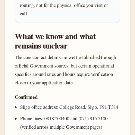
routing, not for the physical office you visit or
call.
What we know and what
remains unclear
The core contact details are well-established through
official Government sources, but certain operational
specifics around rates and hours require verification
closer to your application date.
Confirmed
Sligo office address: College Road, Sligo, F91 T384
Phone lines: 0818 200400 and (071) 915 7100
(verified across multiple Government pages)