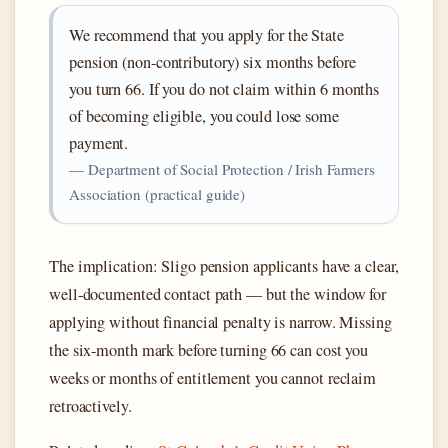
We recommend that you apply for the State
pension (non-contributory) six months before
you turn 66. If you do not claim within 6 months
of becoming eligible, you could lose some
payment.
— Department of Social Protection / Irish Farmers
Association (practical guide)
The implication: Sligo pension applicants have a clear,
well-documented contact path — but the window for
applying without financial penalty is narrow. Missing
the six-month mark before turning 66 can cost you
weeks or months of entitlement you cannot reclaim
retroactively.