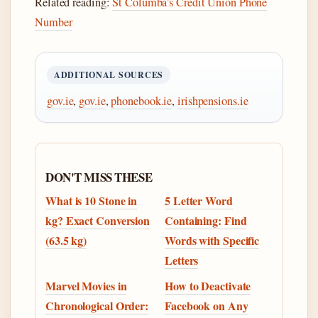
Related reading:
St Columba’s Credit Union Phone
Number
ADDITIONAL SOURCES
gov.ie
,
gov.ie
,
phonebook.ie
,
irishpensions.ie
DON'T MISS THESE
What is 10 Stone in
5 Letter Word
kg? Exact Conversion
Containing: Find
(63.5 kg)
Words with Specific
Letters
Marvel Movies in
How to Deactivate
Chronological Order:
Facebook on Any