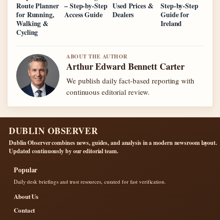
Route Planner
– Step-by-Step
Used Prices &
Step-by-Step
for Running,
Access Guide
Dealers
Guide for
Walking &
Ireland
Cycling
ABOUT THE AUTHOR
Arthur Edward Bennett Carter
We publish daily fact-based reporting with
continuous editorial review.
DUBLIN OBSERVER
Dublin Observer combines news, guides, and analysis in a modern newsroom layout.
Updated continuously by our editorial team.
Popular
Daily desk briefings and trust resources, curated for fast verification.
About Us
Contact