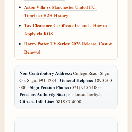
Aston Villa vs Manchester United F.C.
Timeline: H2H History
Tax Clearance Certificate Ireland – How to
Apply via ROS
Harry Potter TV Series: 2026 Release, Cast &
Renewal
Non-Contributory Address:
College Road, Sligo,
General Helpline:
Co. Sligo, F91 T384 ·
1890 500
Sligo Pension Phone:
000 ·
(071) 915 7100 ·
Pensions Authority Site:
pensionsauthority.ie ·
Citizens Info Line:
0818 07 4000