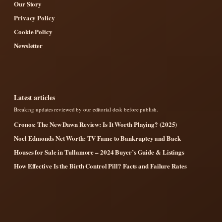
Our Story
Privacy Policy
Cookie Policy
Newsletter
Latest articles
Breaking updates reviewed by our editorial desk before publish.
Cronos: The New Dawn Review: Is It Worth Playing? (2025)
Noel Edmonds Net Worth: TV Fame to Bankruptcy and Back
Houses for Sale in Tullamore – 2024 Buyer’s Guide & Listings
How Effective Is the Birth Control Pill? Facts and Failure Rates