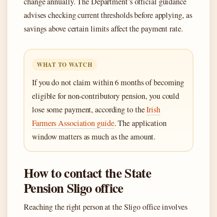
change annually. The Department’s official guidance
advises checking current thresholds before applying, as
savings above certain limits affect the payment rate.
WHAT TO WATCH
If you do not claim within 6 months of becoming
eligible for non-contributory pension, you could
lose some payment, according to the
Irish
Farmers Association guide
. The application
window matters as much as the amount.
How to contact the State
Pension Sligo office
Reaching the right person at the Sligo office involves