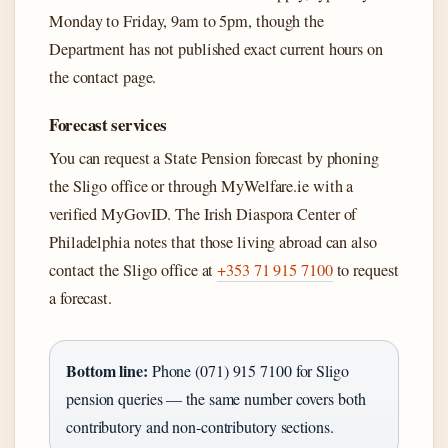
Monday to Friday, 9am to 5pm, though the
Department has not published exact current hours on
the contact page.
Forecast services
You can request a State Pension forecast by phoning
the Sligo office or through MyWelfare.ie with a
verified MyGovID. The Irish Diaspora Center of
Philadelphia notes that those living abroad can also
contact the Sligo office at
+353 71 915 7100
to request
a forecast.
Bottom line:
Phone (071) 915 7100 for Sligo
pension queries — the same number covers both
contributory and non-contributory sections.