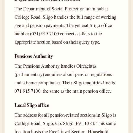
The Department of Social Protection main hub at
College Road, Sligo handles the full range of working
age and pension payments. The general Sligo office
number (071) 915 7100 connects callers to the
appropriate section based on their query type.
Pensions Authority
The Pensions Authority handles Oireachtas
(parliamentary) enquiries about pension regulations
and scheme compliance. Their Sligo enquiries line is
071 915 7100, the same as the main pension office.
Local Sligo office
The address for all pension-related sections in Sligo is
College Road, Sligo, Co. Sligo, F91 T384. This same
location hosts the Free Travel Section, Household