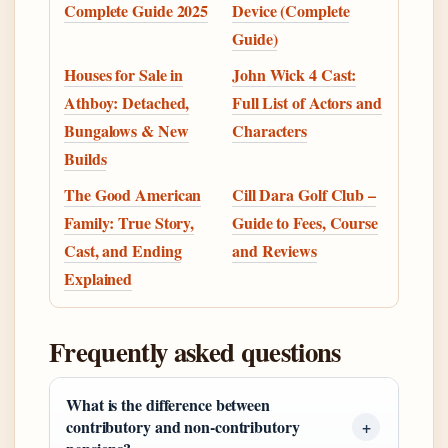
Complete Guide 2025
Device (Complete
Guide)
Houses for Sale in
John Wick 4 Cast:
Athboy: Detached,
Full List of Actors and
Bungalows & New
Characters
Builds
The Good American
Cill Dara Golf Club –
Family: True Story,
Guide to Fees, Course
Cast, and Ending
and Reviews
Explained
Frequently asked questions
What is the difference between
contributory and non-contributory