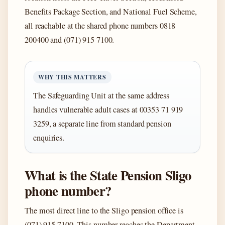
Benefits Package Section, and National Fuel Scheme,
all reachable at the shared phone numbers 0818
200400 and (071) 915 7100.
WHY THIS MATTERS
The Safeguarding Unit at the same address
handles vulnerable adult cases at 00353 71 919
3259, a separate line from standard pension
enquiries.
What is the State Pension Sligo
phone number?
The most direct line to the Sligo pension office is
(071) 915 7100. This number reaches the Department