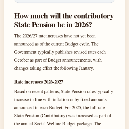
How much will the contributory
State Pension be in 2026?
The 2026/27 rate increases have not yet been
announced as of the current Budget cycle. The
Government typically publishes revised rates each
October as part of Budget announcements, with
changes taking effect the following January.
Rate increases 2026-2027
Based on recent patterns, State Pension rates typically
increase in line with inflation or by fixed amounts
announced in each Budget. For 2025, the full-rate
State Pension (Contributory) was increased as part of
the annual Social Welfare Budget package. The