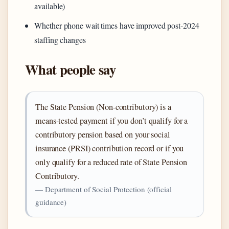
available)
Whether phone wait times have improved post-2024
staffing changes
What people say
The State Pension (Non-contributory) is a
means-tested payment if you don’t qualify for a
contributory pension based on your social
insurance (PRSI) contribution record or if you
only qualify for a reduced rate of State Pension
Contributory.
— Department of Social Protection (official
guidance)