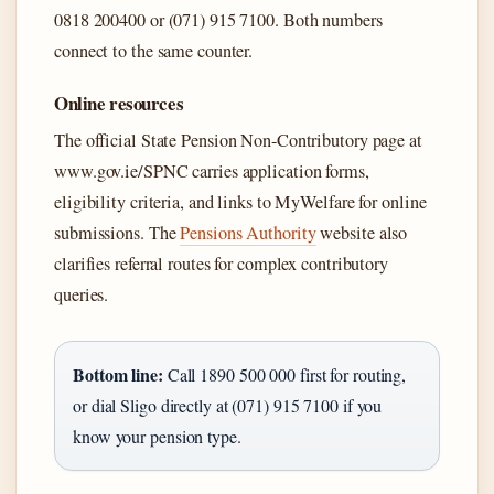
0818 200400 or (071) 915 7100. Both numbers
connect to the same counter.
Online resources
The official State Pension Non-Contributory page at
www.gov.ie/SPNC carries application forms,
eligibility criteria, and links to MyWelfare for online
submissions. The
Pensions Authority
website also
clarifies referral routes for complex contributory
queries.
Bottom line:
Call 1890 500 000 first for routing,
or dial Sligo directly at (071) 915 7100 if you
know your pension type.