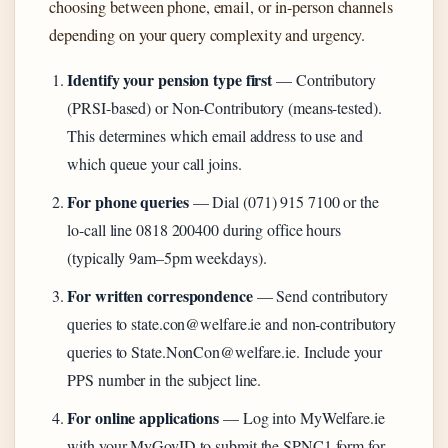
choosing between phone, email, or in-person channels
depending on your query complexity and urgency.
Identify your pension type first
— Contributory
(PRSI-based) or Non-Contributory (means-tested).
This determines which email address to use and
which queue your call joins.
For phone queries
— Dial (071) 915 7100 or the
lo-call line 0818 200400 during office hours
(typically 9am–5pm weekdays).
For written correspondence
— Send contributory
queries to state.con@welfare.ie and non-contributory
queries to State.NonCon@welfare.ie. Include your
PPS number in the subject line.
For online applications
— Log into MyWelfare.ie
with your MyGovID to submit the SPNC1 form for