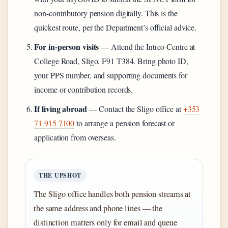
non-contributory pension digitally. This is the
quickest route, per the Department’s official advice.
For in-person visits
— Attend the Intreo Centre at
College Road, Sligo, F91 T384. Bring photo ID,
your PPS number, and supporting documents for
income or contribution records.
If living abroad
— Contact the Sligo office at
+353
71 915 7100
to arrange a pension forecast or
application from overseas.
THE UPSHOT
The Sligo office handles both pension streams at
the same address and phone lines — the
distinction matters only for email and queue