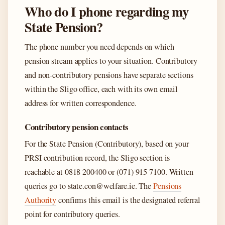
Who do I phone regarding my
State Pension?
The phone number you need depends on which
pension stream applies to your situation. Contributory
and non-contributory pensions have separate sections
within the Sligo office, each with its own email
address for written correspondence.
Contributory pension contacts
For the State Pension (Contributory), based on your
PRSI contribution record, the Sligo section is
reachable at 0818 200400 or (071) 915 7100. Written
queries go to state.con@welfare.ie. The
Pensions
Authority
confirms this email is the designated referral
point for contributory queries.