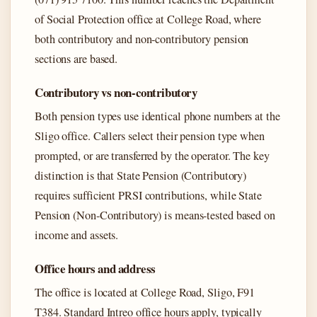
of Social Protection office at College Road, where
both contributory and non-contributory pension
sections are based.
Contributory vs non-contributory
Both pension types use identical phone numbers at the
Sligo office. Callers select their pension type when
prompted, or are transferred by the operator. The key
distinction is that State Pension (Contributory)
requires sufficient PRSI contributions, while State
Pension (Non-Contributory) is means-tested based on
income and assets.
Office hours and address
The office is located at College Road, Sligo, F91
T384. Standard Intreo office hours apply, typically