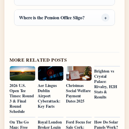
Where is the Pension Office Sligo?
MORE RELATED POSTS
Brighton vs
Crystal
Palace:
2026 U.S.
Aer Lingus
Christmas
Rivalry, H2H
Open Tee
Dublin
Social Welfare
Stats &
Times: Round
Airport
Payment
Results
3 & Final
Cyberattack:
Dates 2025
Round
Key Facts
Schedule
On The Go
Royal London
Ford Focus for
How Do Solar
Map: Free
Broker Login
Sale Cork:
Panels Work?