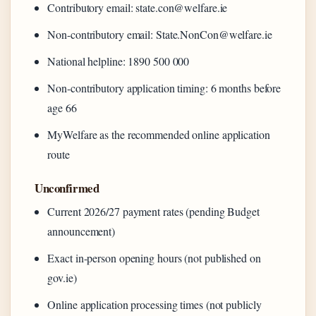
Contributory email: state.con@welfare.ie
Non-contributory email: State.NonCon@welfare.ie
National helpline: 1890 500 000
Non-contributory application timing: 6 months before
age 66
MyWelfare as the recommended online application
route
Unconfirmed
Current 2026/27 payment rates (pending Budget
announcement)
Exact in-person opening hours (not published on
gov.ie)
Online application processing times (not publicly