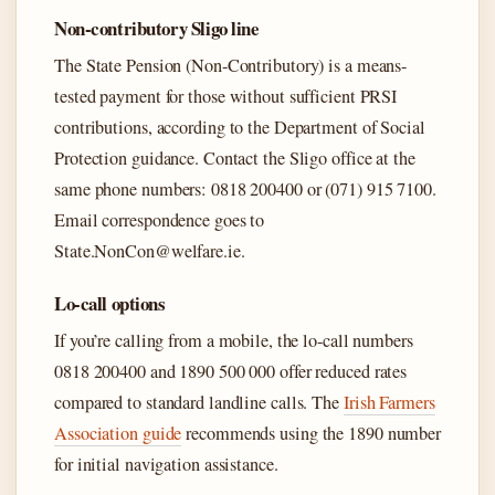
Non-contributory Sligo line
The State Pension (Non-Contributory) is a means-
tested payment for those without sufficient PRSI
contributions, according to the Department of Social
Protection guidance. Contact the Sligo office at the
same phone numbers: 0818 200400 or (071) 915 7100.
Email correspondence goes to
State.NonCon@welfare.ie.
Lo-call options
If you’re calling from a mobile, the lo-call numbers
0818 200400 and 1890 500 000 offer reduced rates
compared to standard landline calls. The
Irish Farmers
Association guide
recommends using the 1890 number
for initial navigation assistance.