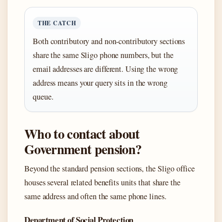
THE CATCH
Both contributory and non-contributory sections
share the same Sligo phone numbers, but the
email addresses are different. Using the wrong
address means your query sits in the wrong
queue.
Who to contact about
Government pension?
Beyond the standard pension sections, the Sligo office
houses several related benefits units that share the
same address and often the same phone lines.
Department of Social Protection