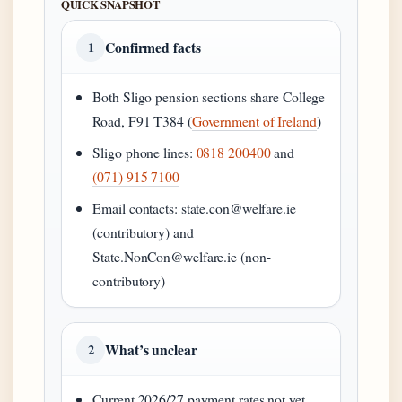
QUICK SNAPSHOT
Confirmed facts
1
Both Sligo pension sections share College
Road, F91 T384 (
Government of Ireland
)
Sligo phone lines:
0818 200400
and
(071) 915 7100
Email contacts: state.con@welfare.ie
(contributory) and
State.NonCon@welfare.ie (non-
contributory)
What’s unclear
2
Current 2026/27 payment rates not yet