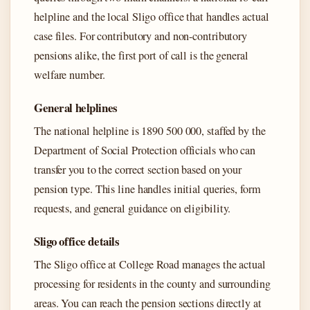
helpline and the local Sligo office that handles actual
case files. For contributory and non-contributory
pensions alike, the first port of call is the general
welfare number.
General helplines
The national helpline is 1890 500 000, staffed by the
Department of Social Protection officials who can
transfer you to the correct section based on your
pension type. This line handles initial queries, form
requests, and general guidance on eligibility.
Sligo office details
The Sligo office at College Road manages the actual
processing for residents in the county and surrounding
areas. You can reach the pension sections directly at