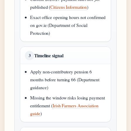
published (
Citizens Information
)
Exact office opening hours not confirmed
on gov.ie (Department of Social
Protection)
Timeline signal
3
Apply non-contributory pension 6
months before turning 66 (Department
guidance)
Missing the window risks losing payment
entitlement (
Irish Farmers Association
guide
)