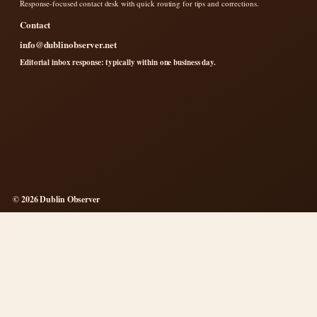
Response-focused contact desk with quick routing for tips and corrections.
Contact
info@dublinobserver.net
Editorial inbox response: typically within one business day.
© 2026 Dublin Observer