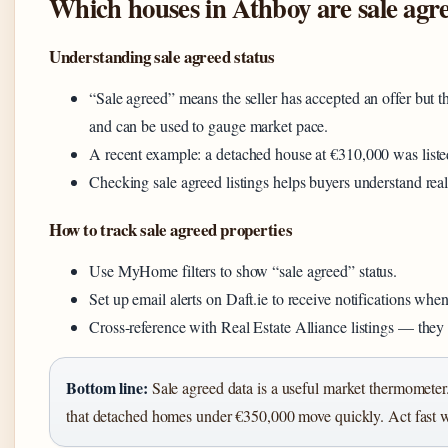
Which houses in Athboy are sale agr
Understanding sale agreed status
“Sale agreed” means the seller has accepted an offer but th
and can be used to gauge market pace.
A recent example: a detached house at €310,000 was list
Checking sale agreed listings helps buyers understand realist
How to track sale agreed properties
Use MyHome filters to show “sale agreed” status.
Set up email alerts on Daft.ie to receive notifications whe
Cross-reference with Real Estate Alliance listings — they
Bottom line:
Sale agreed data is a useful market thermomete
that detached homes under €350,000 move quickly. Act fast w