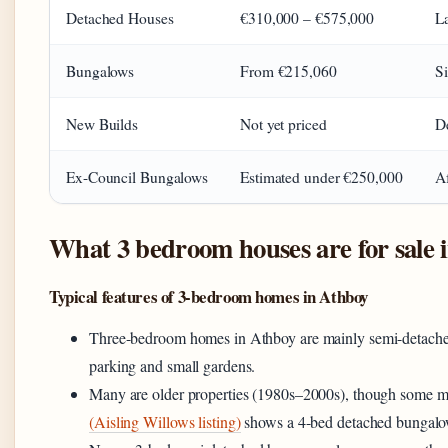
Detached Houses
€310,000 – €575,000
La
Bungalows
From €215,060
Si
New Builds
Not yet priced
De
Ex-Council Bungalows
Estimated under €250,000
Af
What 3 bedroom houses are for sale 
Typical features of 3-bedroom homes in Athboy
Three-bedroom homes in Athboy are mainly semi-detached 
parking and small gardens.
Many are older properties (1980s–2000s), though some mo
(Aisling Willows listing)
shows a 4-bed detached bungalo