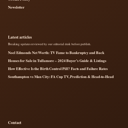
Newsletter
Latest articles
Breaking updates reviewed by our editorial desk before publish.
Noel Edmonds Net Worth: TV Fame to Bankruptcy and Back
Houses for Sale in Tullamore – 2024 Buyer’s Guide & Listings
How Effective Is the Birth Control Pill? Facts and Failure Rates
Southampton vs Man City: FA Cup TV, Prediction & Head-to-Head
Contact