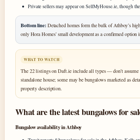
Private sellers may appear on SellMyHouse.ie, though the
Bottom line:
Detached homes form the bulk of Athboy’s high
only Hora Homes’ small development as a confirmed option in
WHAT TO WATCH
The 22 listings on Daft.ie include all types — don’t assume 
standalone house; some may be bungalows marketed as det
property description.
What are the latest bungalows for sa
Bungalow availability in Athboy
Trovit reports 8 bungalows for sale in the Athboy, Kells ar