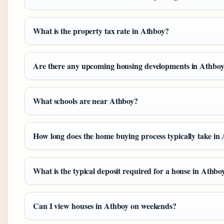
What is the property tax rate in Athboy?
Are there any upcoming housing developments in Athbo
What schools are near Athboy?
How long does the home buying process typically take in
What is the typical deposit required for a house in Athbo
Can I view houses in Athboy on weekends?