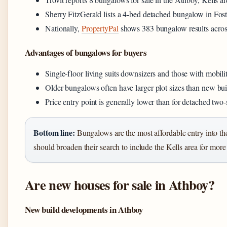
Sherry FitzGerald lists a 4-bed detached bungalow in Fost
Nationally,
PropertyPal
shows 383 bungalow results across
Advantages of bungalows for buyers
Single-floor living suits downsizers and those with mobili
Older bungalows often have larger plot sizes than new bui
Price entry point is generally lower than for detached two-
Bottom line:
Bungalows are the most affordable entry into th
should broaden their search to include the Kells area for more
Are new houses for sale in Athboy?
New build developments in Athboy