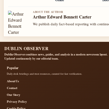
ABOUT THE AUTHOR
Arthur Edward Bennett Carter
We publish daily fact-based reporting with continuo
DUBLIN OBSERVER
Dublin Observer combines news, guides, and analysis in a modern newsroom layout.
Updated continuously by our editorial team.
Popular
Daily desk briefings and trust resources, curated for fast verification.
About Us
Contact
Our Story
Privacy Policy
Cookie Policy