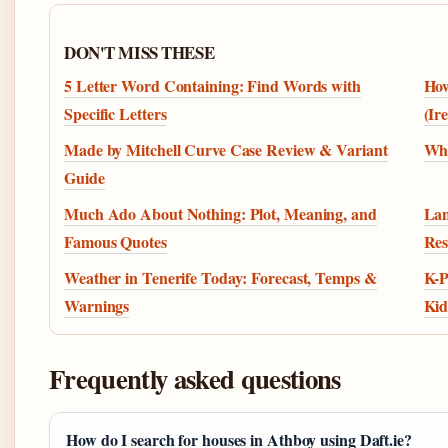
DON'T MISS THESE
5 Letter Word Containing: Find Words with
How
Specific Letters
(Ir
Made by Mitchell Curve Case Review & Variant
Wha
Guide
Much Ado About Nothing: Plot, Meaning, and
Lan
Famous Quotes
Res
Weather in Tenerife Today: Forecast, Temps &
K-P
Warnings
Kid
Frequently asked questions
How do I search for houses in Athboy using Daft.ie?