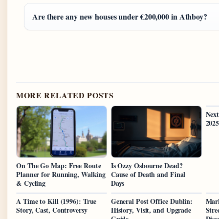
Are there any new houses under €200,000 in Athboy?
MORE RELATED POSTS
Next
2025
On The Go Map: Free Route
Is Ozzy Osbourne Dead?
Planner for Running, Walking
Cause of Death and Final
& Cycling
Days
A Time to Kill (1996): True
General Post Office Dublin:
Mar
Story, Cast, Controversy
History, Visit, and Upgrade
Stre
Guide
Disc