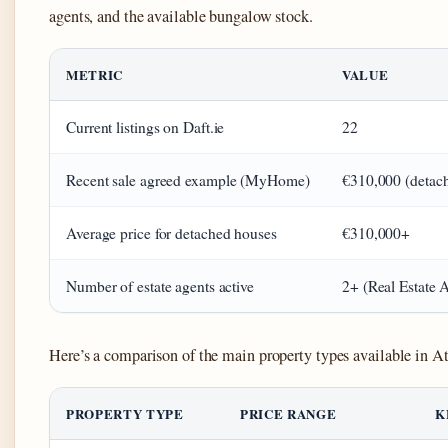
agents, and the available bungalow stock.
METRIC
VALUE
Current listings on Daft.ie
22
Recent sale agreed example (MyHome)
€310,000 (detac
Average price for detached houses
€310,000+
Number of estate agents active
2+ (Real Estate 
Here’s a comparison of the main property types available in A
PROPERTY TYPE
PRICE RANGE
K