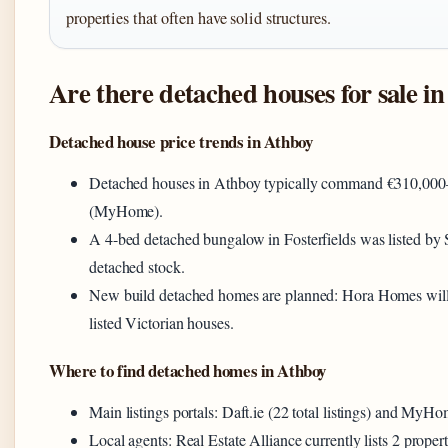
properties that often have solid structures.
Are there detached houses for sale i
Detached house price trends in Athboy
Detached houses in Athboy typically command €310,000–€
(MyHome).
A 4-bed detached bungalow in Fosterfields was listed by 
detached stock.
New build detached homes are planned: Hora Homes will d
listed Victorian houses.
Where to find detached homes in Athboy
Main listings portals: Daft.ie (22 total listings) and MyHo
Local agents: Real Estate Alliance currently lists 2 propert