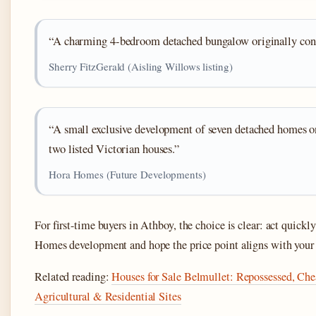
“A charming 4-bedroom detached bungalow originally cons
Sherry FitzGerald (Aisling Willows listing)
“A small exclusive development of seven detached homes on
two listed Victorian houses.”
Hora Homes (Future Developments)
For first-time buyers in Athboy, the choice is clear: act quickl
Homes development and hope the price point aligns with your
Related reading:
Houses for Sale Belmullet: Repossessed, C
Agricultural & Residential Sites