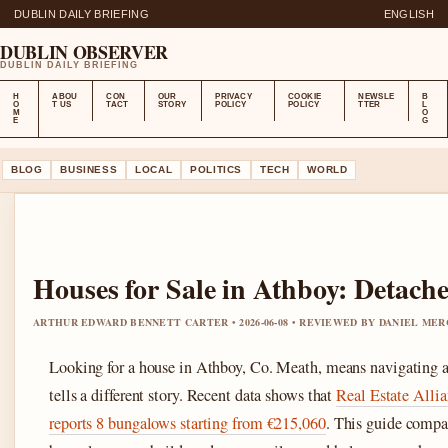
DUBLIN DAILY BRIEFING
ENGLISH
DUBLIN OBSERVER
DUBLIN DAILY BRIEFING
H
ABOU
CON
OUR
PRIVACY
COOKIE
NEWSLE
B
O
T US
TACT
STORY
POLICY
POLICY
TTER
L
M
O
E
G
BLOG
BUSINESS
LOCAL
POLITICS
TECH
WORLD
Houses for Sale in Athboy: Detac
ARTHUR EDWARD BENNETT CARTER • 2026-06-08 • REVIEWED BY DANIEL ME
Looking for a house in Athboy, Co. Meath, means navigating a
tells a different story. Recent data shows that
Real Estate Allian
reports 8 bungalows starting from €215,060
. This guide compa