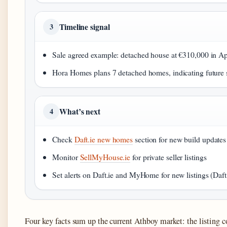
Timeline signal
3
Sale agreed example: detached house at €310,000 in 
Hora Homes plans 7 detached homes, indicating future
What’s next
4
Check
Daft.ie new homes
section for new build updates
Monitor
SellMyHouse.ie
for private seller listings
Set alerts on Daft.ie and MyHome for new listings (Daf
Four key facts sum up the current Athboy market: the listing 