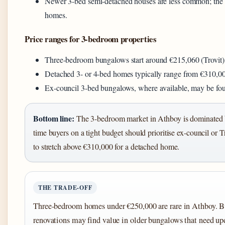
Newer 3-bed semi-detached houses are less common; the
homes.
Price ranges for 3-bedroom properties
Three-bedroom bungalows start around €215,060 (Trovit)
Detached 3- or 4-bed homes typically range from €310,0
Ex-council 3-bed bungalows, where available, may be foun
Bottom line:
The 3-bedroom market in Athboy is dominated b
time buyers on a tight budget should prioritise ex-council or 
to stretch above €310,000 for a detached home.
THE TRADE-OFF
Three-bedroom homes under €250,000 are rare in Athboy. 
renovations may find value in older bungalows that need upd