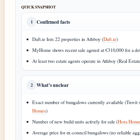
QUICK SNAPSHOT
Confirmed facts
1
Daft.ie lists 22 properties in Athboy (
Daft.ie
)
MyHome shows recent sale agreed at €310,000 for a de
At least two estate agents operate in Athboy (Real Estate
What’s unclear
2
Exact number of bungalows currently available (Trovit 
Homes
)
Number of new build units actively for sale (
Hora Home
Average price for ex-council bungalows (no reliable agg