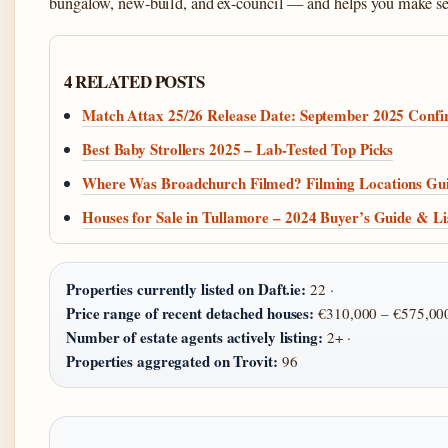
bungalow, new-build, and ex-council — and helps you make sens
4 RELATED POSTS
Match Attax 25/26 Release Date: September 2025 Conf
Best Baby Strollers 2025 – Lab-Tested Top Picks
Where Was Broadchurch Filmed? Filming Locations Gu
Houses for Sale in Tullamore – 2024 Buyer’s Guide & Li
Properties currently listed on Daft.ie:
22 ·
Price range of recent detached houses:
€310,000 – €575,000
Number of estate agents actively listing:
2+ ·
Properties aggregated on Trovit:
96