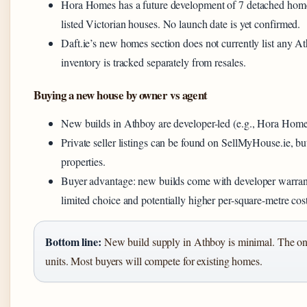
Hora Homes has a future development of 7 detached homes
listed Victorian houses. No launch date is yet confirmed.
Daft.ie’s new homes section does not currently list any 
inventory is tracked separately from resales.
Buying a new house by owner vs agent
New builds in Athboy are developer-led (e.g., Hora Homes)
Private seller listings can be found on SellMyHouse.ie, bu
properties.
Buyer advantage: new builds come with developer warranti
limited choice and potentially higher per-square-metre cost
Bottom line:
New build supply in Athboy is minimal. The on
units. Most buyers will compete for existing homes.