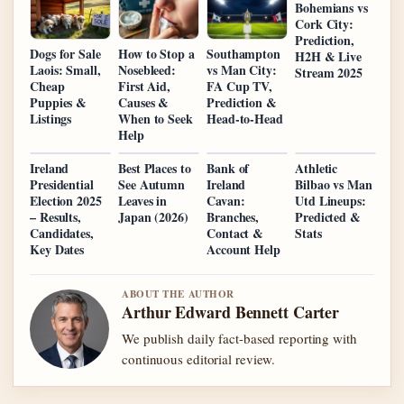
Bohemians vs
Cork City:
Prediction,
Dogs for Sale
How to Stop a
Southampton
H2H & Live
Laois: Small,
Nosebleed:
vs Man City:
Stream 2025
Cheap
First Aid,
FA Cup TV,
Puppies &
Causes &
Prediction &
Listings
When to Seek
Head-to-Head
Help
Ireland
Best Places to
Bank of
Athletic
Presidential
See Autumn
Ireland
Bilbao vs Man
Election 2025
Leaves in
Cavan:
Utd Lineups:
– Results,
Japan (2026)
Branches,
Predicted &
Candidates,
Contact &
Stats
Key Dates
Account Help
ABOUT THE AUTHOR
Arthur Edward Bennett Carter
We publish daily fact-based reporting with
continuous editorial review.