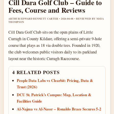
Cill Dara Golf Club – Guide to
Fees, Course and Reviews
ARTHUR EDWARD BENNETT CARTER • 2026-04-08 • REVIEWED BY MAYA
THOMPSON
Cill Dara Golf Club sits on the open plains of Little
Curragh in County Kildare, offering a semi-private 9-hole
course that plays as 18 via double tees. Founded in 1920,
the club welcomes public visitors daily to its parkland
layout near the historic Curragh Racecourse.
4 RELATED POSTS
People Data Labs vs Clearbit: Pricing, Data &
Trust (2026)
DCU St. Patrick’s Campus: Map, Location &
Facilities Guide
Al-Najma vs Al-Nassr – Ronaldo Brace Secures 5-2