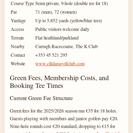
Course Type
Semi-private, 9-hole (double tee for 18)
Par
71 (men), 72 (women)
Yardage
Up to 5,852 yards (yellow/blue tees)
Access
Public visitors welcome daily
Terrain
Flat heathland/parkland
Nearby
Curragh Racecourse, The K Club
Contact
+353 45 521 295
Website
www.cilldaragolfclub.com
Green Fees, Membership Costs, and
Booking Tee Times
Current Green Fee Structure
Green fees for the 2025/2026 season run €35 for 18 holes.
Guests playing with members and junior golfers pay €20.
Nine-hole rounds cost €20 standard, dropping to €15 for