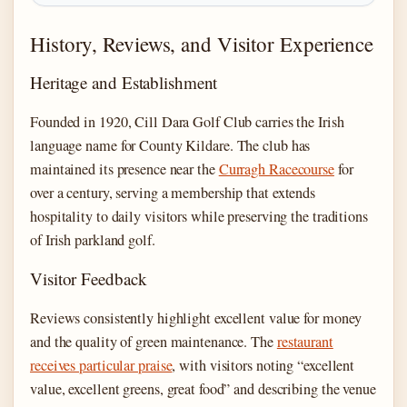
History, Reviews, and Visitor Experience
Heritage and Establishment
Founded in 1920, Cill Dara Golf Club carries the Irish
language name for County Kildare. The club has
maintained its presence near the
Curragh Racecourse
for
over a century, serving a membership that extends
hospitality to daily visitors while preserving the traditions
of Irish parkland golf.
Visitor Feedback
Reviews consistently highlight excellent value for money
and the quality of green maintenance. The
restaurant
receives particular praise
, with visitors noting “excellent
value, excellent greens, great food” and describing the venue