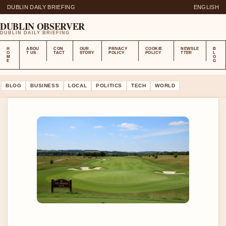
DUBLIN DAILY BRIEFING
ENGLISH
DUBLIN OBSERVER
DUBLIN DAILY BRIEFING
H
ABOU
CON
OUR
PRIVACY
COOKIE
NEWSLE
B
O
T US
TACT
STORY
POLICY
POLICY
TTER
L
M
O
E
G
BLOG
BUSINESS
LOCAL
POLITICS
TECH
WORLD