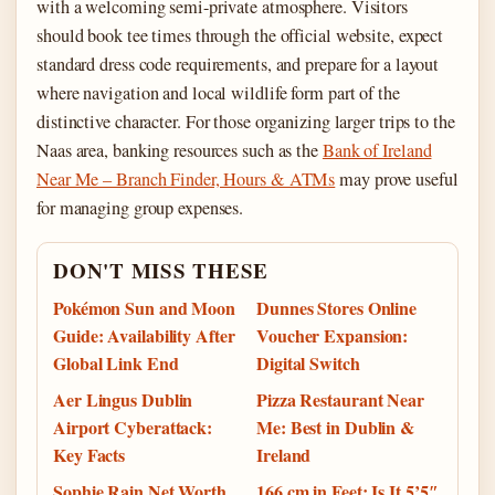
with a welcoming semi-private atmosphere. Visitors
should book tee times through the official website, expect
standard dress code requirements, and prepare for a layout
where navigation and local wildlife form part of the
distinctive character. For those organizing larger trips to the
Naas area, banking resources such as the
Bank of Ireland
Near Me – Branch Finder, Hours & ATMs
may prove useful
for managing group expenses.
DON'T MISS THESE
Pokémon Sun and Moon
Dunnes Stores Online
Guide: Availability After
Voucher Expansion:
Global Link End
Digital Switch
Aer Lingus Dublin
Pizza Restaurant Near
Airport Cyberattack:
Me: Best in Dublin &
Key Facts
Ireland
Sophie Rain Net Worth
166 cm in Feet: Is It 5’5″