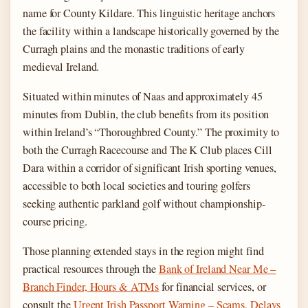
name for County Kildare. This linguistic heritage anchors
the facility within a landscape historically governed by the
Curragh plains and the monastic traditions of early
medieval Ireland.
Situated within minutes of Naas and approximately 45
minutes from Dublin, the club benefits from its position
within Ireland’s “Thoroughbred County.” The proximity to
both the Curragh Racecourse and The K Club places Cill
Dara within a corridor of significant Irish sporting venues,
accessible to both local societies and touring golfers
seeking authentic parkland golf without championship-
course pricing.
Those planning extended stays in the region might find
practical resources through the
Bank of Ireland Near Me –
Branch Finder, Hours & ATMs
for financial services, or
consult the
Urgent Irish Passport Warning – Scams, Delays