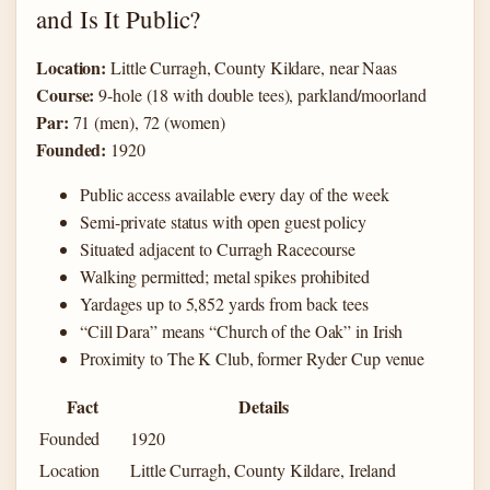
and Is It Public?
Location:
Little Curragh, County Kildare, near Naas
Course:
9-hole (18 with double tees), parkland/moorland
Par:
71 (men), 72 (women)
Founded:
1920
Public access available every day of the week
Semi-private status with open guest policy
Situated adjacent to Curragh Racecourse
Walking permitted; metal spikes prohibited
Yardages up to 5,852 yards from back tees
“Cill Dara” means “Church of the Oak” in Irish
Proximity to The K Club, former Ryder Cup venue
Fact
Details
Founded
1920
Location
Little Curragh, County Kildare, Ireland