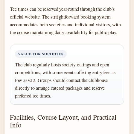
Tee times can be reserved year-round through the club’s
official website. The straightforward booking system
accommodates both societies and individual visitors, with
the course maintaining daily availability for public play.
VALUE FOR SOCIETIES
The club regularly hosts society outings and open
competitions, with some events offering entry fees as
low as €12. Groups should contact the clubhouse
directly to arrange catered packages and reserve
preferred tee times.
Facilities, Course Layout, and Practical
Info