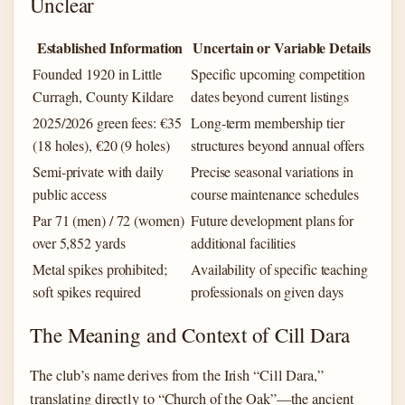
Unclear
Established Information
Uncertain or Variable Details
Founded 1920 in Little
Specific upcoming competition
Curragh, County Kildare
dates beyond current listings
2025/2026 green fees: €35
Long-term membership tier
(18 holes), €20 (9 holes)
structures beyond annual offers
Semi-private with daily
Precise seasonal variations in
public access
course maintenance schedules
Par 71 (men) / 72 (women)
Future development plans for
over 5,852 yards
additional facilities
Metal spikes prohibited;
Availability of specific teaching
soft spikes required
professionals on given days
The Meaning and Context of Cill Dara
The club’s name derives from the Irish “Cill Dara,”
translating directly to “Church of the Oak”—the ancient