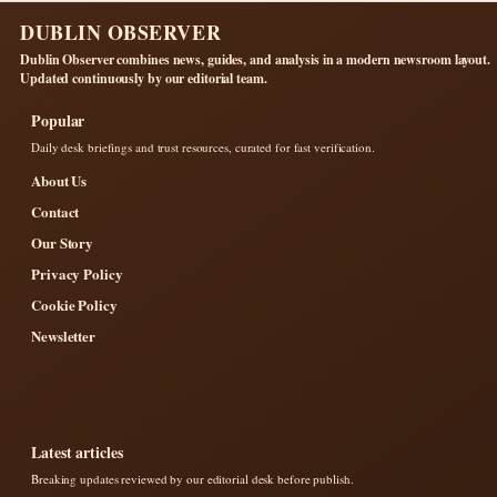
DUBLIN OBSERVER
Dublin Observer combines news, guides, and analysis in a modern newsroom layout.
Updated continuously by our editorial team.
Popular
Daily desk briefings and trust resources, curated for fast verification.
About Us
Contact
Our Story
Privacy Policy
Cookie Policy
Newsletter
Latest articles
Breaking updates reviewed by our editorial desk before publish.