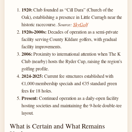
1920:
Club founded as “Cill Dara” (Church of the
Oak), establishing a presence in Little Curragh near the
historic racecourse.
Source:
SkyGolf
1920s-2000s:
Decades of operation as a semi-private
facility serving County Kildare golfers, with gradual
facility improvements.
2006:
Proximity to international attention when The K
Club (nearby) hosts the Ryder Cup, raising the region’s
golfing profile.
2024-2025:
Current fee structures established with
€1,000 membership specials and €35 standard green
fees for 18 holes.
Present:
Continued operation as a daily-open facility
hosting societies and maintaining the 9-hole double-tee
layout.
What is Certain and What Remains