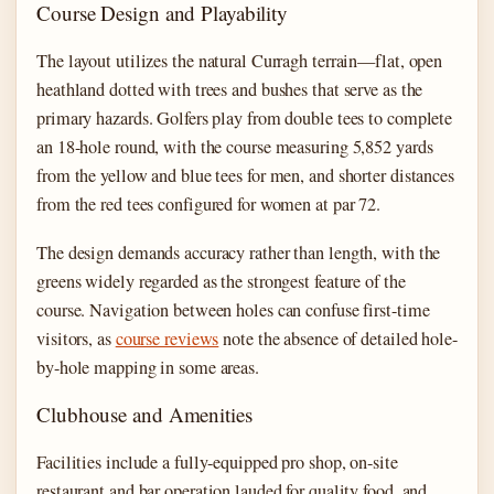
Course Design and Playability
The layout utilizes the natural Curragh terrain—flat, open
heathland dotted with trees and bushes that serve as the
primary hazards. Golfers play from double tees to complete
an 18-hole round, with the course measuring 5,852 yards
from the yellow and blue tees for men, and shorter distances
from the red tees configured for women at par 72.
The design demands accuracy rather than length, with the
greens widely regarded as the strongest feature of the
course. Navigation between holes can confuse first-time
visitors, as
course reviews
note the absence of detailed hole-
by-hole mapping in some areas.
Clubhouse and Amenities
Facilities include a fully-equipped pro shop, on-site
restaurant and bar operation lauded for quality food, and