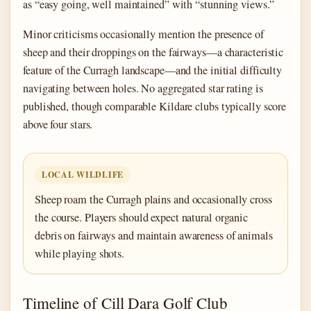
as “easy going, well maintained” with “stunning views.”
Minor criticisms occasionally mention the presence of
sheep and their droppings on the fairways—a characteristic
feature of the Curragh landscape—and the initial difficulty
navigating between holes. No aggregated star rating is
published, though comparable Kildare clubs typically score
above four stars.
LOCAL WILDLIFE
Sheep roam the Curragh plains and occasionally cross
the course. Players should expect natural organic
debris on fairways and maintain awareness of animals
while playing shots.
Timeline of Cill Dara Golf Club