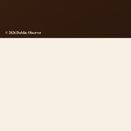
© 2026 Dublin Observer