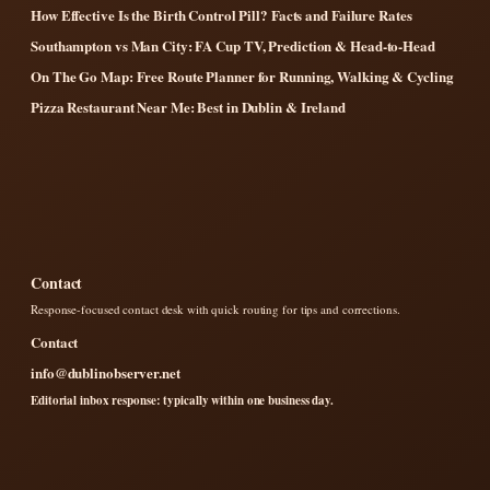
How Effective Is the Birth Control Pill? Facts and Failure Rates
Southampton vs Man City: FA Cup TV, Prediction & Head-to-Head
On The Go Map: Free Route Planner for Running, Walking & Cycling
Pizza Restaurant Near Me: Best in Dublin & Ireland
Contact
Response-focused contact desk with quick routing for tips and corrections.
Contact
info@dublinobserver.net
Editorial inbox response: typically within one business day.