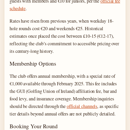
guests with members and €10 for juniors, per the
official fee
schedule
.
Rates have risen from previous years, when weekday 18-
hole rounds cost €20 and weekends €25. Historical
estimates once placed the cost between £10-15 (€12-17),
reflecting the club’s commitment to accessible pricing over
its century-long history.
Membership Options
The club offers annual membership, with a special rate of
€1,000 available through February 2025. This fee includes
the GUI (Golfing Union of Ireland) affiliation fee, bar and
food levy, and insurance coverage. Membership inquiries
should be directed through the
official channels
, as specific
tier details beyond annual offers are not publicly detailed.
Booking Your Round