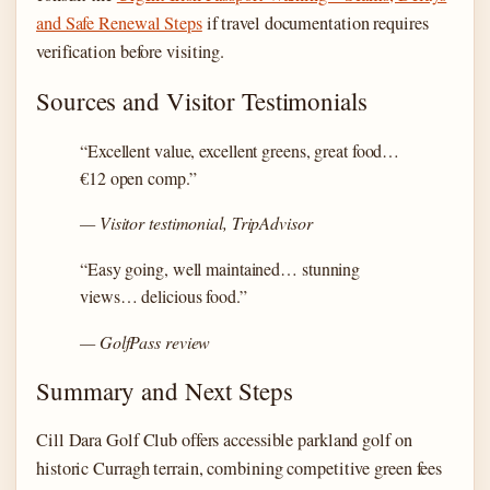
and Safe Renewal Steps
if travel documentation requires
verification before visiting.
Sources and Visitor Testimonials
“Excellent value, excellent greens, great food…
€12 open comp.”
— Visitor testimonial, TripAdvisor
“Easy going, well maintained… stunning
views… delicious food.”
— GolfPass review
Summary and Next Steps
Cill Dara Golf Club offers accessible parkland golf on
historic Curragh terrain, combining competitive green fees