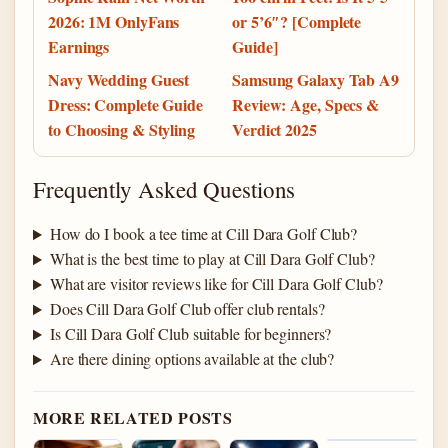
2026: 1M OnlyFans
or 5’6″? [Complete
Earnings
Guide]
Navy Wedding Guest
Samsung Galaxy Tab A9
Dress: Complete Guide
Review: Age, Specs &
to Choosing & Styling
Verdict 2025
Frequently Asked Questions
How do I book a tee time at Cill Dara Golf Club?
What is the best time to play at Cill Dara Golf Club?
What are visitor reviews like for Cill Dara Golf Club?
Does Cill Dara Golf Club offer club rentals?
Is Cill Dara Golf Club suitable for beginners?
Are there dining options available at the club?
MORE RELATED POSTS