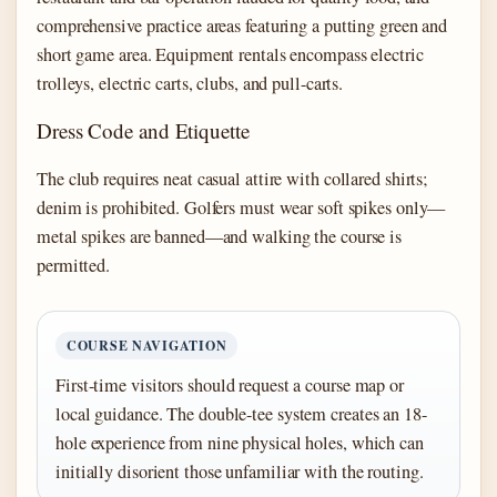
comprehensive practice areas featuring a putting green and
short game area. Equipment rentals encompass electric
trolleys, electric carts, clubs, and pull-carts.
Dress Code and Etiquette
The club requires neat casual attire with collared shirts;
denim is prohibited. Golfers must wear soft spikes only—
metal spikes are banned—and walking the course is
permitted.
COURSE NAVIGATION
First-time visitors should request a course map or
local guidance. The double-tee system creates an 18-
hole experience from nine physical holes, which can
initially disorient those unfamiliar with the routing.