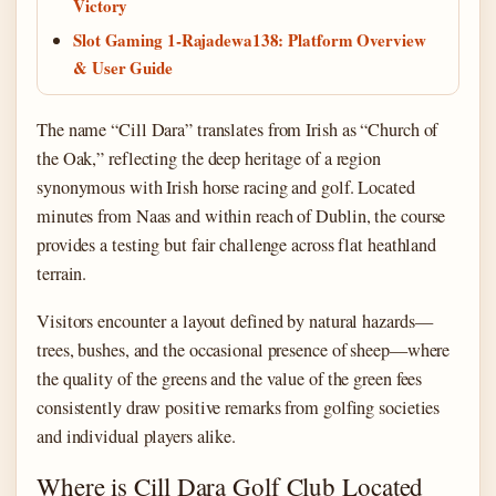
Victory
Slot Gaming 1-Rajadewa138: Platform Overview
& User Guide
The name “Cill Dara” translates from Irish as “Church of
the Oak,” reflecting the deep heritage of a region
synonymous with Irish horse racing and golf. Located
minutes from Naas and within reach of Dublin, the course
provides a testing but fair challenge across flat heathland
terrain.
Visitors encounter a layout defined by natural hazards—
trees, bushes, and the occasional presence of sheep—where
the quality of the greens and the value of the green fees
consistently draw positive remarks from golfing societies
and individual players alike.
Where is Cill Dara Golf Club Located